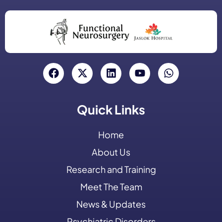
Quick Links
Home
About Us
Research and Training
Meet The Team
News & Updates
Psychiatric Disorders