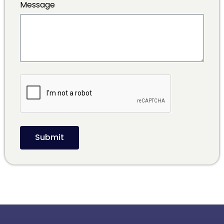
Message
Submit