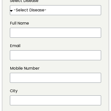
Select Disease
Full Name
Email
Mobile Number
City