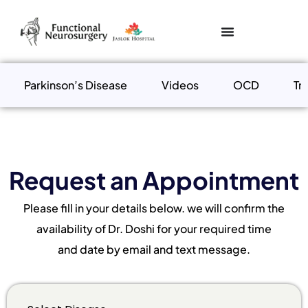
Parkinson’s Disease
Videos
OCD
Tr
Request an Appointment
Please fill in your details below. we will confirm the
availability of Dr. Doshi for your required time
and date by email and text message.