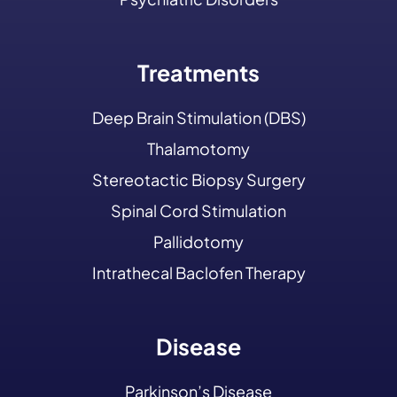
Treatments
Deep Brain Stimulation (DBS)
Thalamotomy
Stereotactic Biopsy Surgery
Spinal Cord Stimulation
Pallidotomy
Intrathecal Baclofen Therapy
Disease
Parkinson’s Disease