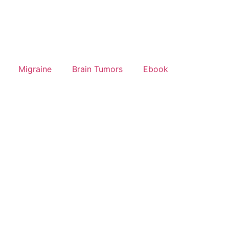
Migraine
Brain Tumors
Ebook