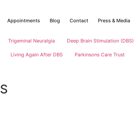
Appointments
Blog
Contact
Press & Media
Trigeminal Neuralgia
Deep Brain Stimulation (DBS)
Living Again After DBS
Parkinsons Care Trust
BS