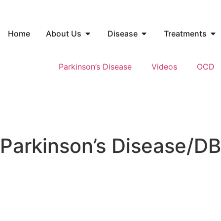
Home
About Us
Disease
Treatments
Parkinson’s Disease
Videos
OCD
Parkinson’s Disease/D