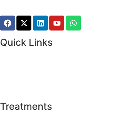
Quick Links
Home
About Us
Research and Training
Meet The Team
News & Updates
Psychiatric Disorders
Treatments
Deep Brain Stimulation (DBS)
Thalamotomy
Stereotactic Biopsy Surgery