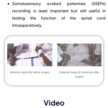
Somatosensory evoked potentials (SSEPs)
recording is least important but still useful in
testing the function of the spinal cord
intraoperatively.
Video