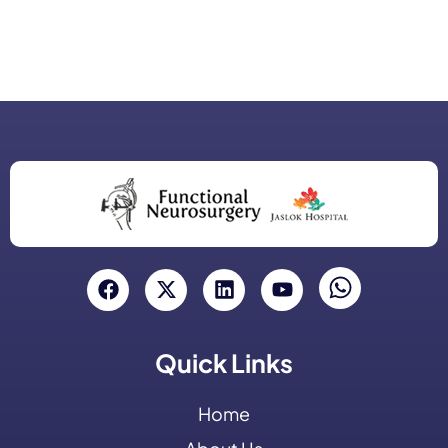
Quick Links
Home