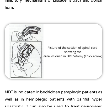
inhibitory mechanisms of Lissauer’s tract and dorsal
horn.
MDT is indicated in bedridden paraplegic patients as
well as in hemiplegic patients with painful hyper
spasticity. It can also be used to treat neurogenic