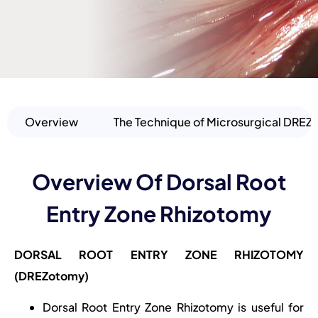
Overview
The Technique of Microsurgical DRE
Overview Of Dorsal Root
Entry Zone Rhizotomy
DORSAL ROOT ENTRY ZONE RHIZOTOMY
(DREZotomy)
Dorsal Root Entry Zone Rhizotomy is useful for