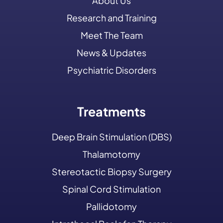
About Us
Research and Training
Meet The Team
News & Updates
Psychiatric Disorders
Treatments
Deep Brain Stimulation (DBS)
Thalamotomy
Stereotactic Biopsy Surgery
Spinal Cord Stimulation
Pallidotomy