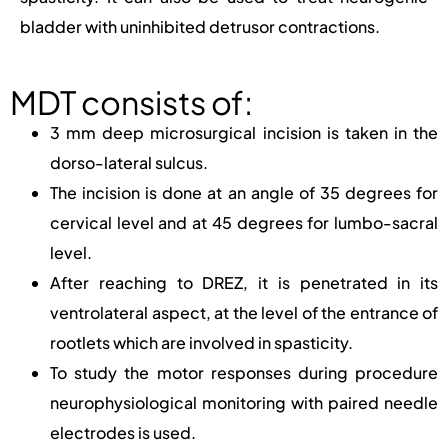
bladder with uninhibited detrusor contractions.
MDT consists of:
3 mm deep microsurgical incision is taken in the
dorso-lateral sulcus.
The incision is done at an angle of 35 degrees for
cervical level and at 45 degrees for lumbo-sacral
level.
After reaching to DREZ, it is penetrated in its
ventrolateral aspect, at the level of the entrance of
rootlets which are involved in spasticity.
To study the motor responses during procedure
neurophysiological monitoring with paired needle
electrodes is used.