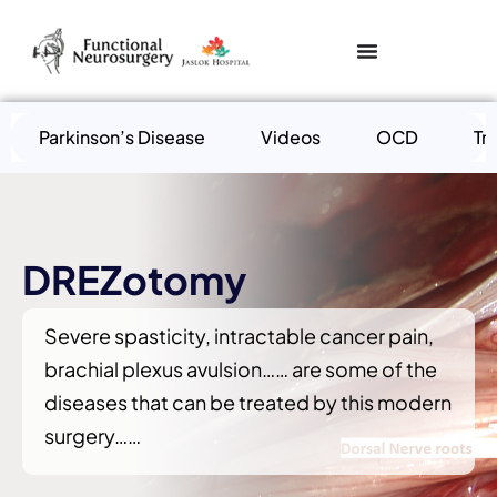
Parkinson’s Disease
Videos
OCD
Tr
DREZotomy
Severe spasticity, intractable cancer pain,
brachial plexus avulsion…… are some of the
diseases that can be treated by this modern
surgery……