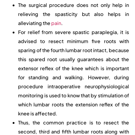
The surgical procedure does not only help in
relieving the spasticity but also helps in
alleviating the
pain
.
For relief from severe spastic paraplegia, it is
advised to resect minimum five roots with
sparing of the fourth lumbar root intact, because
this spared root usually guarantees about the
extensor reflex of the knee which is important
for standing and walking. However, during
procedure intraoperative neurophysiological
monitoring is used to know that by stimulation of
which lumbar roots the extension reflex of the
knee is affected.
Thus, the common practice is to resect the
second, third and fifth lumbar roots along with