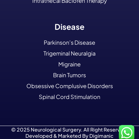
Intrathecal Baclofen Therapy
Disease
Parkinson’s Disease
Trigeminal Neuralgia
Migraine
Brain Tumors
Obsessive Complusive Disorders
Spinal Cord Stimulation
© 2025 Neurological Surgery. All Right Reserved.
Developed & Marketed By
Digimanic