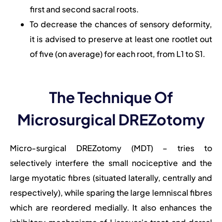
first and second sacral roots.
To decrease the chances of sensory deformity,
it is advised to preserve at least one rootlet out
of five (on average) for each root, from L1 to S1.
The Technique Of
Microsurgical DREZotomy
Micro-surgical DREZotomy (MDT) – tries to
selectively interfere the small nociceptive and the
large myotatic fibres (situated laterally, centrally and
respectively), while sparing the large lemniscal fibres
which are reordered medially. It also enhances the