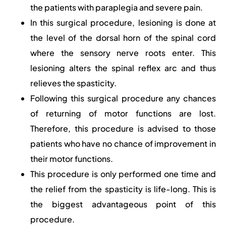
the patients with paraplegia and severe pain.
In this surgical procedure, lesioning is done at
the level of the dorsal horn of the spinal cord
where the sensory nerve roots enter. This
lesioning alters the spinal reflex arc and thus
relieves the spasticity.
Following this surgical procedure any chances
of returning of motor functions are lost.
Therefore, this procedure is advised to those
patients who have no chance of improvement in
their motor functions.
This procedure is only performed one time and
the relief from the spasticity is life-long. This is
the biggest advantageous point of this
procedure.