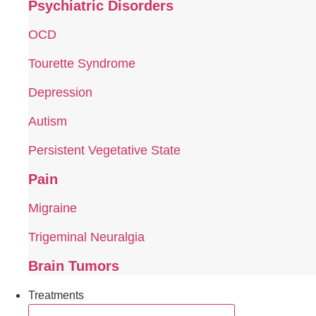
Psychiatric Disorders
OCD
Tourette Syndrome
Depression
Autism
Persistent Vegetative State
Pain
Migraine
Trigeminal Neuralgia
Brain Tumors
Treatments