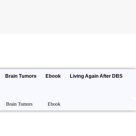
Brain Tumors
Ebook
Living Again After DBS
Brain Tumors
Ebook