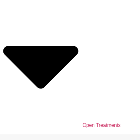
Open Treatments