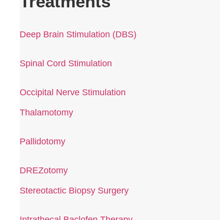
Treatments
Deep Brain Stimulation (DBS)
Spinal Cord Stimulation
Occipital Nerve Stimulation
Thalamotomy
Pallidotomy
DREZotomy
Stereotactic Biopsy Surgery
Intrathecal Baclofen Therapy