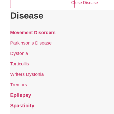
Close Disease
Disease
Movement Disorders
Parkinson’s Disease
Dystonia
Torticollis
Writers Dystonia
Tremors
Epilepsy
Spasticity