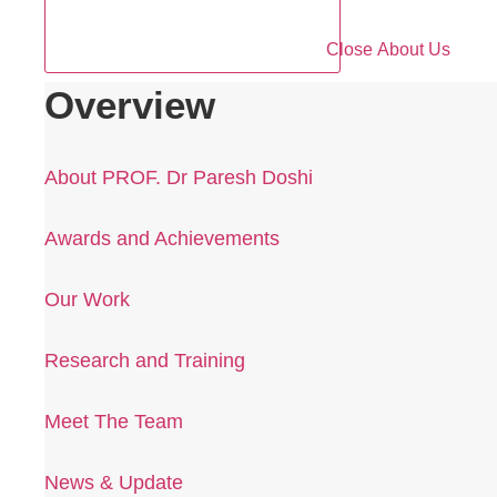
Close About Us
Overview
About PROF. Dr Paresh Doshi
Awards and Achievements
Our Work
Research and Training
Meet The Team
News & Update