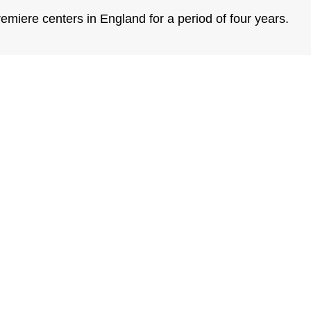
emiere centers in England for a period of four years.