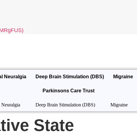
 (MRgFUS)
al Neuralgia
Deep Brain Stimulation (DBS)
Migraine
Parkinsons Care Trust
 Neuralgia
Deep Brain Stimulation (DBS)
Migraine
tive State