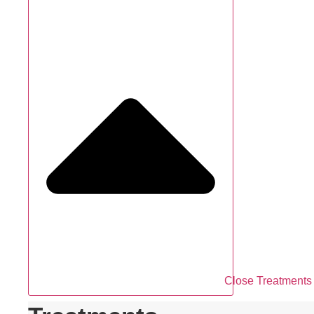
Close Treatments