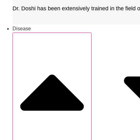
Dr. Doshi has been extensively trained in the field
Disease