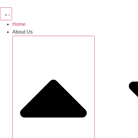
Skip
to
content
Home
About Us