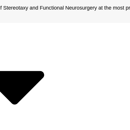
 of Stereotaxy and Functional Neurosurgery at the most pr