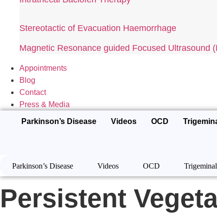
Stereotactic of Evacuation Haemorrhage
Magnetic Resonance guided Focused Ultrasound
Appointments
Blog
Contact
Press & Media
Parkinson’s Disease
Videos
OCD
Trigemin
Parkinson’s Disease
Videos
OCD
Trigeminal
Persistent Vegeta