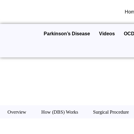
Ho
Parkinson’s Disease
Videos
OC
Overview
How (DBS) Works
Surgical Procedure