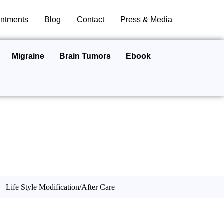
ntments
Blog
Contact
Press & Media
Migraine
Brain Tumors
Ebook
Life Style Modification/After Care