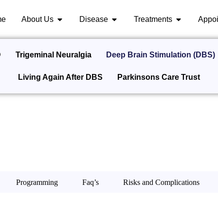
me
About Us
Disease
Treatments
Appoi
D
Trigeminal Neuralgia
Deep Brain Stimulation (DBS)
Living Again After DBS
Parkinsons Care Trust
Programming
Faq’s
Risks and Complications