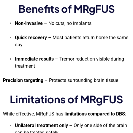
Benefits of MRgFUS
Non-invasive
– No cuts, no implants
Quick recovery
– Most patients return home the same
day
Immediate results
– Tremor reduction visible during
treatment
Precision targeting
– Protects surrounding brain tissue
Limitations of MRgFUS
While effective, MRgFUS has
limitations compared to DBS
:
Unilateral treatment only
– Only one side of the brain
can be treated safely