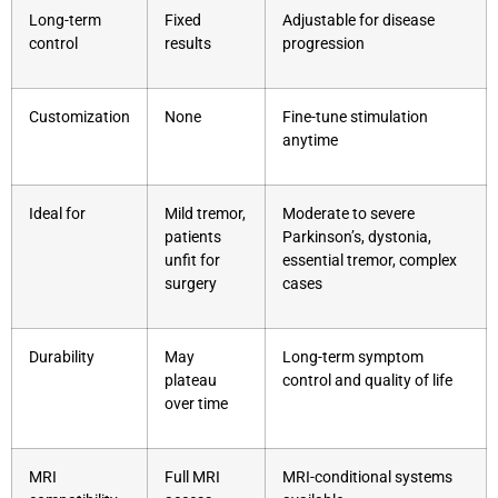
Long-term
Fixed
Adjustable for disease
control
results
progression
Customization
None
Fine-tune stimulation
anytime
Ideal for
Mild tremor,
Moderate to severe
patients
Parkinson’s, dystonia,
unfit for
essential tremor, complex
surgery
cases
Durability
May
Long-term symptom
plateau
control and quality of life
over time
MRI
Full MRI
MRI-conditional systems