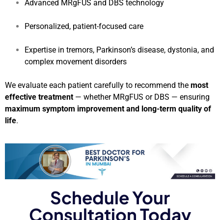
Advanced MRgFUS and DBS technology
Personalized, patient-focused care
Expertise in tremors, Parkinson’s disease, dystonia, and
complex movement disorders
We evaluate each patient carefully to recommend the
most
effective treatment
— whether MRgFUS or DBS — ensuring
maximum symptom improvement and long-term quality of
life
.
Schedule Your
Consultation Today