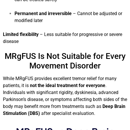
Permanent and irreversible
– Cannot be adjusted or
modified later
Limited flexibility
– Less suitable for progressive or severe
disease
MRgFUS Is Not Suitable for Every
Movement Disorder
While MRgFUS provides excellent tremor relief for many
patients, it is
not the ideal treatment for everyone
.
Individuals with significant rigidity, dyskinesia, advanced
Parkinson’s disease, or symptoms affecting both sides of the
body may benefit more from treatments such as
Deep Brain
Stimulation (DBS)
after specialist evaluation.