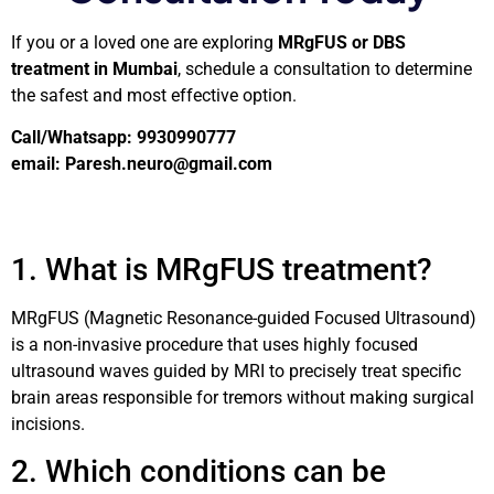
If you or a loved one are exploring
MRgFUS or DBS
treatment in Mumbai
, schedule a consultation to determine
the safest and most effective option.
Call/Whatsapp: 9930990777
email: Paresh.neuro@gmail.com
1. What is MRgFUS treatment?
MRgFUS (Magnetic Resonance-guided Focused Ultrasound)
is a non-invasive procedure that uses highly focused
ultrasound waves guided by MRI to precisely treat specific
brain areas responsible for tremors without making surgical
incisions.
2. Which conditions can be