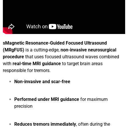
sMagnetic Resonance-Guided Focused Ultrasound
(MRgFUS)
is a cutting-edge,
non-invasive neurosurgical
procedure
that uses focused ultrasound waves combined
with
real-time MRI guidance
to target brain areas
responsible for tremors.
Non-invasive and scar-free
Performed under MRI guidance
for maximum
precision
Reduces tremors immediately
, often during the