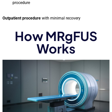
procedure
Outpatient procedure
with minimal recovery
How MRgFUS
Works