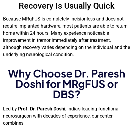
Recovery Is Usually Quick
Because MRgFUS is completely incisionless and does not
require implanted hardware, most patients are able to return
home within 24 hours. Many experience noticeable
improvement in tremor immediately after treatment,
although recovery varies depending on the individual and the
underlying neurological condition.
Why Choose Dr. Paresh
Doshi for MRgFUS or
DBS?
Led by
Prof. Dr. Paresh Doshi
, India’s leading functional
neurosurgeon with decades of experience, our center
combines: