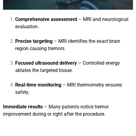
Comprehensive assessment
– MRI and neurological
evaluation.
Precise targeting
– MRI identifies the exact brain
region causing tremors.
Focused ultrasound delivery
– Controlled energy
ablates the targeted tissue.
Real-time monitoring
– MRI thermometry ensures
safety.
Immediate results
– Many patients notice tremor
improvement during or right after the procedure.