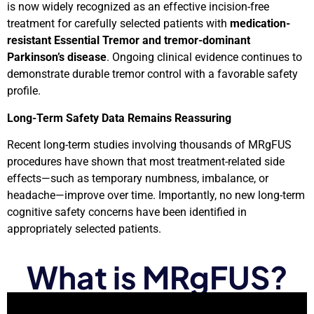
is now widely recognized as an effective incision-free
treatment for carefully selected patients with
medication-
resistant Essential Tremor and tremor-dominant
Parkinson’s disease
. Ongoing clinical evidence continues to
demonstrate durable tremor control with a favorable safety
profile.
Long-Term Safety Data Remains Reassuring
Recent long-term studies involving thousands of MRgFUS
procedures have shown that most treatment-related side
effects—such as temporary numbness, imbalance, or
headache—improve over time. Importantly, no new long-term
cognitive safety concerns have been identified in
appropriately selected patients.
What is MRgFUS?