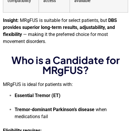
compatibility
access
available
Insight:
MRgFUS is suitable for select patients, but
DBS
provides superior long-term results, adjustability, and
flexibility
— making it the preferred choice for most
movement disorders.
Who is a Candidate for
MRgFUS?
MRgFUS is ideal for patients with:
Essential Tremor (ET)
Tremor-dominant Parkinson’s disease
when
medications fail
Eligibility requires: