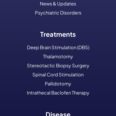
News & Updates
Psychiatric Disorders
Treatments
Deep Brain Stimulation (DBS)
Thalamotomy
Stereotactic Biopsy Surgery
Spinal Cord Stimulation
Pallidotomy
Intrathecal Baclofen Therapy
Disease