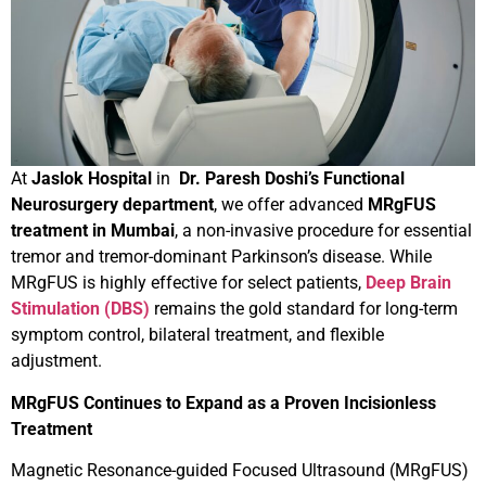
At
Jaslok Hospital
in
Dr. Paresh Doshi’s Functional
Neurosurgery department
, we offer advanced
MRgFUS
treatment in Mumbai
, a non-invasive procedure for essential
tremor and tremor-dominant Parkinson’s disease. While
MRgFUS is highly effective for select patients,
Deep Brain
Stimulation (DBS)
remains the gold standard for long-term
symptom control, bilateral treatment, and flexible
adjustment.
MRgFUS Continues to Expand as a Proven Incisionless
Treatment
Magnetic Resonance-guided Focused Ultrasound (MRgFUS)