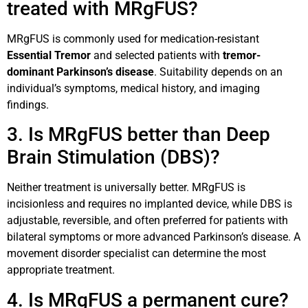
treated with MRgFUS?
MRgFUS is commonly used for medication-resistant
Essential Tremor
and selected patients with
tremor-
dominant Parkinson’s disease
. Suitability depends on an
individual’s symptoms, medical history, and imaging
findings.
3. Is MRgFUS better than Deep
Brain Stimulation (DBS)?
Neither treatment is universally better. MRgFUS is
incisionless and requires no implanted device, while DBS is
adjustable, reversible, and often preferred for patients with
bilateral symptoms or more advanced Parkinson’s disease. A
movement disorder specialist can determine the most
appropriate treatment.
4. Is MRgFUS a permanent cure?