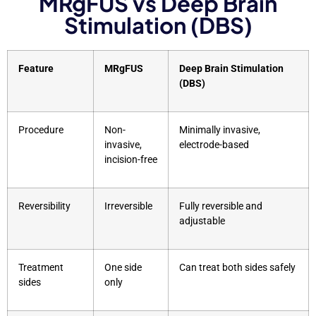
MRgFUS vs Deep Brain
Stimulation (DBS)
Feature
MRgFUS
Deep Brain Stimulation
(DBS)
Procedure
Non-
Minimally invasive,
invasive,
electrode-based
incision-free
Reversibility
Irreversible
Fully reversible and
adjustable
Treatment
One side
Can treat both sides safely
sides
only