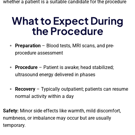
whether a patient is a suitable candidate for the procedure
What to Expect During
the Procedure
Preparation
– Blood tests, MRI scans, and pre-
procedure assessment
Procedure
– Patient is awake; head stabilized;
ultrasound energy delivered in phases
Recovery
– Typically outpatient; patients can resume
normal activity within a day
Safety:
Minor side effects like warmth, mild discomfort,
numbness, or imbalance may occur but are usually
temporary.