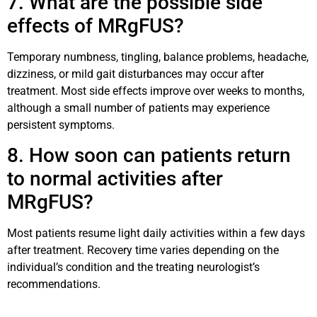
7. What are the possible side
effects of MRgFUS?
Temporary numbness, tingling, balance problems, headache,
dizziness, or mild gait disturbances may occur after
treatment. Most side effects improve over weeks to months,
although a small number of patients may experience
persistent symptoms.
8. How soon can patients return
to normal activities after
MRgFUS?
Most patients resume light daily activities within a few days
after treatment. Recovery time varies depending on the
individual’s condition and the treating neurologist’s
recommendations.