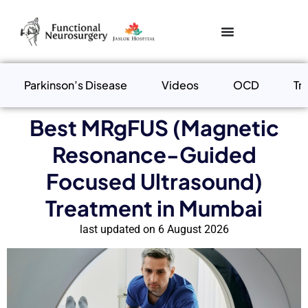
Parkinson’s Disease
Videos
OCD
Tr
Best MRgFUS (Magnetic
Resonance-Guided
Focused Ultrasound)
Treatment in Mumbai
last updated on 6 August 2026