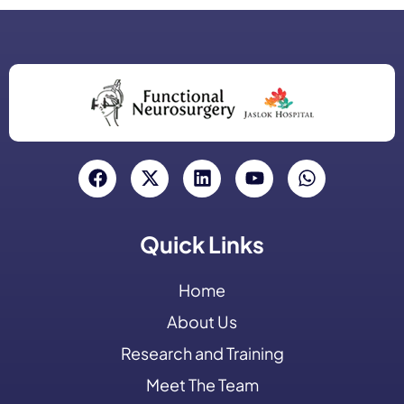
Quick Links
Home
About Us
Research and Training
Meet The Team