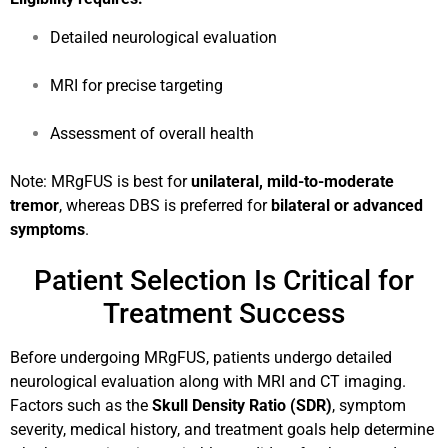
Detailed neurological evaluation
MRI for precise targeting
Assessment of overall health
Note: MRgFUS is best for
unilateral, mild-to-moderate
tremor
, whereas DBS is preferred for
bilateral or advanced
symptoms
.
Patient Selection Is Critical for
Treatment Success
Before undergoing MRgFUS, patients undergo detailed
neurological evaluation along with MRI and CT imaging.
Factors such as the
Skull Density Ratio (SDR)
, symptom
severity, medical history, and treatment goals help determine