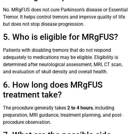
No. MRgFUS does not cure Parkinson’s disease or Essential
Tremor. It helps control tremors and improve quality of life
but does not stop disease progression.
5. Who is eligible for MRgFUS?
Patients with disabling tremors that do not respond
adequately to medications may be eligible. Eligibility is
determined after neurological assessment, MRI, CT scan,
and evaluation of skull density and overall health.
6. How long does MRgFUS
treatment take?
The procedure generally takes
2 to 4 hours
, including
preparation, MRI guidance, treatment planning, and post-
procedure observation.