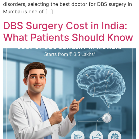
disorders, selecting the best doctor for DBS surgery in
Mumbai is one of […]
DBS Surgery Cost in India:
What Patients Should Know