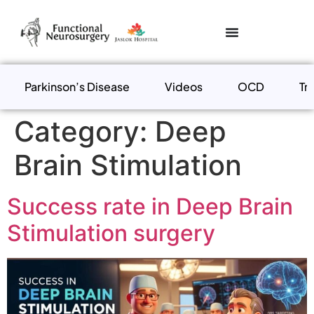
Parkinson’s Disease
Videos
OCD
Tr
Category:
Deep
Brain Stimulation
Success rate in Deep Brain
Stimulation surgery