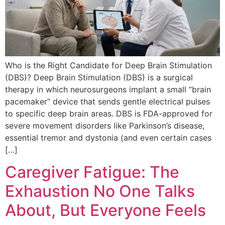
Who is the Right Candidate for Deep Brain Stimulation
(DBS)? Deep Brain Stimulation (DBS) is a surgical
therapy in which neurosurgeons implant a small “brain
pacemaker” device that sends gentle electrical pulses
to specific deep brain areas. DBS is FDA-approved for
severe movement disorders like Parkinson’s disease,
essential tremor and dystonia (and even certain cases
[…]
Caregiver Fatigue: The
Exhaustion No One Talks
About, But Everyone Feels