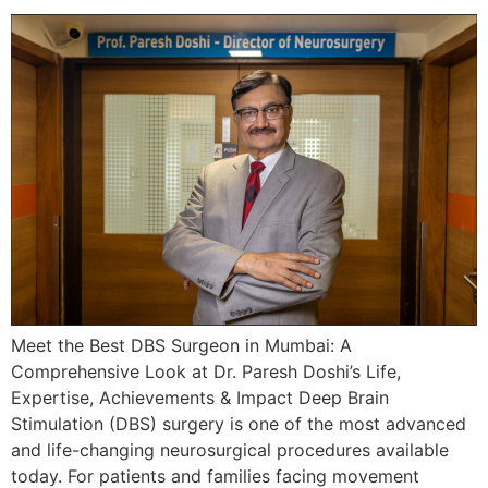
Meet the Best DBS Surgeon in Mumbai: A
Comprehensive Look at Dr. Paresh Doshi’s Life,
Expertise, Achievements & Impact Deep Brain
Stimulation (DBS) surgery is one of the most advanced
and life-changing neurosurgical procedures available
today. For patients and families facing movement