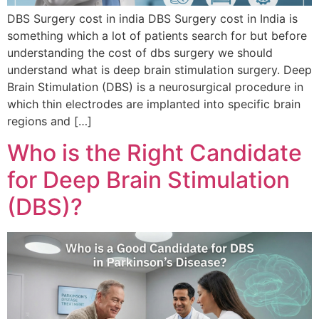
DBS Surgery cost in india DBS Surgery cost in India is
something which a lot of patients search for but before
understanding the cost of dbs surgery we should
understand what is deep brain stimulation surgery. Deep
Brain Stimulation (DBS) is a neurosurgical procedure in
which thin electrodes are implanted into specific brain
regions and […]
Who is the Right Candidate
for Deep Brain Stimulation
(DBS)?