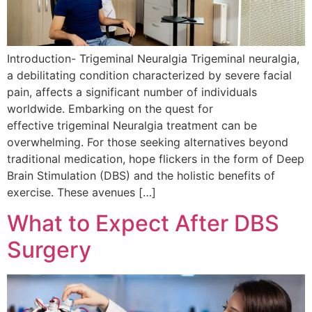
Introduction- Trigeminal Neuralgia Trigeminal neuralgia,
a debilitating condition characterized by severe facial
pain, affects a significant number of individuals
worldwide. Embarking on the quest for
effective trigeminal Neuralgia treatment can be
overwhelming. For those seeking alternatives beyond
traditional medication, hope flickers in the form of Deep
Brain Stimulation (DBS) and the holistic benefits of
exercise. These avenues […]
What to Expect After DBS
Surgery