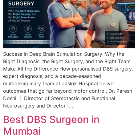
Success in Deep Brain Stimulation Surgery: Why the
Right Diagnosis, the Right Surgery, and the Right Team
Make All the Difference How personalised DBS surgery,
expert diagnosis, and a decade-seasoned
multidisciplinary team at Jaslok Hospital deliver
outcomes that go far beyond motor control. Dr. Paresh
Doshi | Director of Stereotactic and Functional
Neurosurgery and Director […]
Best DBS Surgeon in
Mumbai