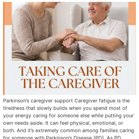
Parkinson’s caregiver support Caregiver fatigue is the
tiredness that slowly builds when you spend most of
your energy caring for someone else while putting your
own needs aside. It can feel physical, emotional, or
both. And it’s extremely common among families caring
for someone with Parkinson’s Disease (PD). As PD