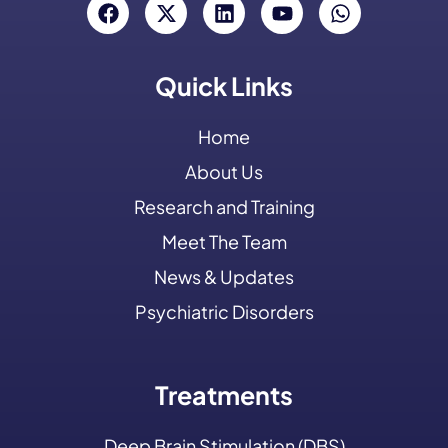
Quick Links
Home
About Us
Research and Training
Meet The Team
News & Updates
Psychiatric Disorders
Treatments
Deep Brain Stimulation (DBS)