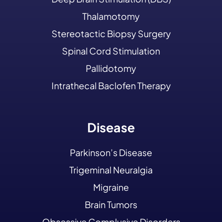
Thalamotomy
Stereotactic Biopsy Surgery
Spinal Cord Stimulation
Pallidotomy
Intrathecal Baclofen Therapy
Disease
Parkinson’s Disease
Trigeminal Neuralgia
Migraine
Brain Tumors
Obsessive Complusive Disorders