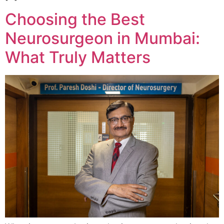
Choosing the Best
Neurosurgeon in Mumbai:
What Truly Matters