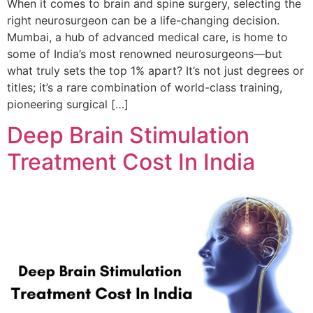
When it comes to brain and spine surgery, selecting the
right neurosurgeon can be a life-changing decision.
Mumbai, a hub of advanced medical care, is home to
some of India’s most renowned neurosurgeons—but
what truly sets the top 1% apart? It’s not just degrees or
titles; it’s a rare combination of world-class training,
pioneering surgical […]
Deep Brain Stimulation
Treatment Cost In India