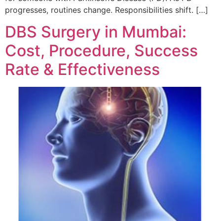
progresses, routines change. Responsibilities shift. […]
DBS Surgery in Mumbai:
Cost, Procedure, Success
Rate & Effectiveness