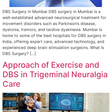
DBS Surgery in Mumbai DBS surgery in Mumbai is a
well-established advanced neurosurgical treatment for
movement disorders such as Parkinson’s disease,
dystonia, tremors, and tardive dyskinesia. Mumbai is
home to some of the best hospitals for DBS surgery in
India, offering expert care, advanced technology, and
experienced deep brain stimulation surgeons. What Is
DBS Surgery? […]
Approach of Exercise and
DBS in Trigeminal Neuralgia
Care