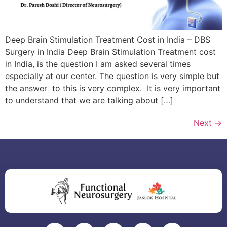
Deep Brain Stimulation Treatment Cost in India – DBS
Surgery in India Deep Brain Stimulation Treatment cost
in India, is the question I am asked several times
especially at our center. The question is very simple but
the answer to this is very complex. It is very important
to understand that we are talking about […]
Next
→