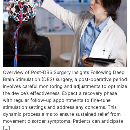
Overview of Post-DBS Surgery Insights Following Deep
Brain Stimulation (DBS) surgery, a post-operative period
involves careful monitoring and adjustments to optimize
the device’s effectiveness. Expect a recovery phase
with regular follow-up appointments to fine-tune
stimulation settings and address any concerns. This
dynamic process aims to ensure sustained relief from
movement disorder symptoms. Patients can anticipate
[…]