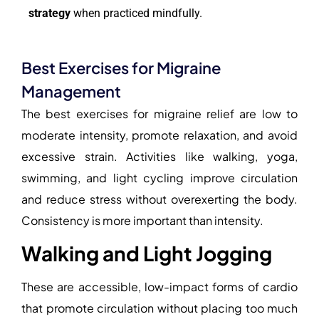
strategy
when practiced mindfully.
Best Exercises for Migraine
Management
The best exercises for migraine relief are low to
moderate intensity, promote relaxation, and avoid
excessive strain. Activities like walking, yoga,
swimming, and light cycling improve circulation
and reduce stress without overexerting the body.
Consistency is more important than intensity.
Walking and Light Jogging
These are accessible, low-impact forms of cardio
that promote circulation without placing too much