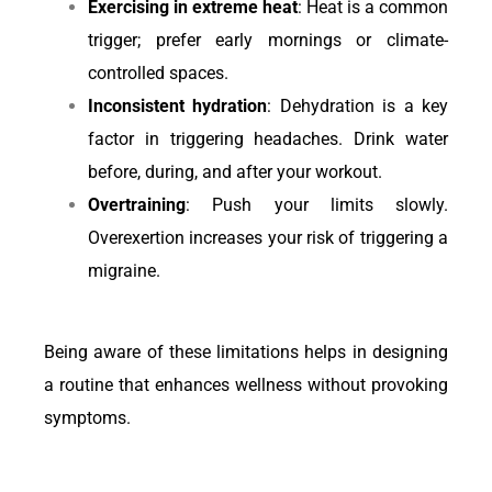
Exercising in extreme heat
: Heat is a common
trigger; prefer early mornings or climate-
controlled spaces.
Inconsistent hydration
: Dehydration is a key
factor in triggering headaches. Drink water
before, during, and after your workout.
Overtraining
: Push your limits slowly.
Overexertion increases your risk of triggering a
migraine.
Being aware of these limitations helps in designing
a routine that enhances wellness without provoking
symptoms.