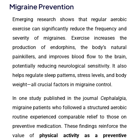
Migraine Prevention
Emerging research shows that regular aerobic
exercise can significantly reduce the frequency and
severity of migraines. Exercise increases the
production of endorphins, the body’s natural
painkillers, and improves blood flow to the brain,
potentially reducing neurological sensitivity. It also
helps regulate sleep patterns, stress levels, and body
weight—all crucial factors in migraine control.
In one study published in the journal
Cephalalgia
,
migraine patients who followed a structured aerobic
routine experienced comparable relief to those on
preventive medication. These findings reinforce the
value of
physical activity
as a preventive