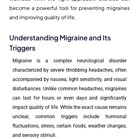
become a powerful tool for preventing migraines
and improving quality of life.
Understanding Migraine and Its
Triggers
Migraine is a complex neurological disorder
characterized by severe throbbing headaches, often
accompanied by nausea, light sensitivity, and visual
disturbances. Unlike common headaches, migraines
can last for hours or even days and significantly
impact quality of life. While the exact cause remains
unclear, common triggers include hormonal
fluctuations, stress, certain foods, weather changes,
and sensory stimuli.