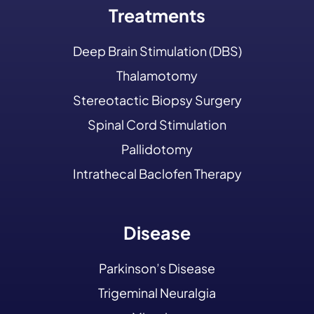
Treatments
Deep Brain Stimulation (DBS)
Thalamotomy
Stereotactic Biopsy Surgery
Spinal Cord Stimulation
Pallidotomy
Intrathecal Baclofen Therapy
Disease
Parkinson’s Disease
Trigeminal Neuralgia