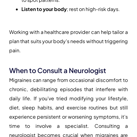
Listen to your body
; rest on high-risk days.
Working with a healthcare provider can help tailor a
plan that suits your body’s needs without triggering
pain.
When to Consult a Neurologist
Migraines can range from occasional discomfort to
chronic, debilitating episodes that interfere with
daily life. If you’ve tried modifying your lifestyle,
diet, sleep habits, and exercise routines but still
experience persistent or worsening symptoms, it’s
time to involve a specialist. Consulting a
neurologist becomes crucial when migraines are