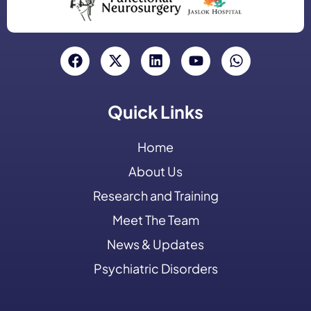
Quick Links
Home
About Us
Research and Training
Meet The Team
News & Updates
Psychiatric Disorders