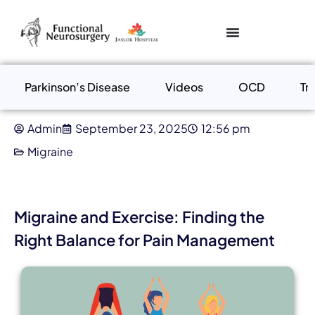
Parkinson’s Disease
Videos
OCD
Tr
Admin
September 23, 2025
12:56 pm
Migraine
Migraine and Exercise: Finding the
Right Balance for Pain Management