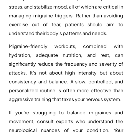
stress, and stabilize mood, all of which are critical in
managing migraine triggers. Rather than avoiding
exercise out of fear, patients should aim to
understand their body’s patterns and needs.
Migraine-friendly workouts, combined with
hydration, adequate nutrition, and rest, can
significantly reduce the frequency and severity of
attacks. It’s not about high intensity but about
consistency and balance. A slow, controlled, and
personalized routine is often more effective than
aggressive training that taxes your nervous system.
If you’re struggling to balance migraines and
movement, consult experts who understand the
neurological nuances of your condition. Your