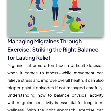
Managing Migraines Through
Exercise: Striking the Right Balance
for Lasting Relief
Migraine sufferers often face a difficult decision
when it comes to fitness—while movement can
relieve stress and improve overall health, it can also
trigger painful episodes if not managed carefully.
Understanding how to balance physical activity
with migraine sensitivity is essential for long-term
wellness. With the right approach, exercise can