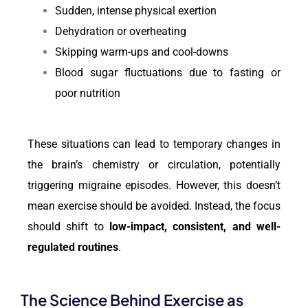
Sudden, intense physical exertion
Dehydration or overheating
Skipping warm-ups and cool-downs
Blood sugar fluctuations due to fasting or
poor nutrition
These situations can lead to temporary changes in
the brain’s chemistry or circulation, potentially
triggering migraine episodes. However, this doesn’t
mean exercise should be avoided. Instead, the focus
should shift to
low-impact, consistent, and well-
regulated routines
.
The Science Behind Exercise as