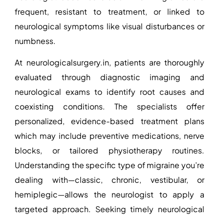
frequent, resistant to treatment, or linked to
neurological symptoms like visual disturbances or
numbness.
At
neurologicalsurgery.in
, patients are thoroughly
evaluated through diagnostic imaging and
neurological exams to identify root causes and
coexisting conditions. The specialists offer
personalized, evidence-based treatment plans
which may include preventive medications, nerve
blocks, or tailored physiotherapy routines.
Understanding the specific type of migraine you’re
dealing with—classic, chronic, vestibular, or
hemiplegic—allows the neurologist to apply a
targeted approach. Seeking timely neurological