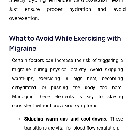
Just ensure proper hydration and avoid
overexertion.
What to Avoid While Exercising with
Migraine
Certain factors can increase the risk of triggering a
migraine during physical activity. Avoid skipping
warm-ups, exercising in high heat, becoming
dehydrated, or pushing the body too hard.
Managing these elements is key to staying
consistent without provoking symptoms.
Skipping warm-ups and cool-downs
: These
transitions are vital for blood flow regulation.