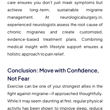
care ensures you don’t just mask symptoms but
achieve long-term, sustainable migraine
management. At
neurologicalsurgery.in
,
experienced neurologists assess the root cause of
chronic migraines and create customized,
evidence-based treatment plans. Combining
medical insight with lifestyle support ensures a
holistic approach to pain relief.
Conclusion: Move with Confidence,
Not Fear
Exercise can be one of your strongest allies in the
fight against migraine—if approached thoughtfully.
While it may seem daunting at first, regular physical
activity has been shown to improve sleep, reduce