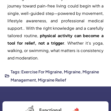
journey toward pain-free living could begin with a
single, well-guided step—powered by movement,
lifestyle awareness, and professional medical
support.. With the right knowledge and a carefully
tailored routine,
physical activity
can become a
tool for relief, not a trigger
. Whether it’s yoga,
walking, or swimming, what matters is consistency
and moderation.
Tags:
Exercise For Migraine
,
Migraine
,
Migraine
Management
,
Migraine Relief