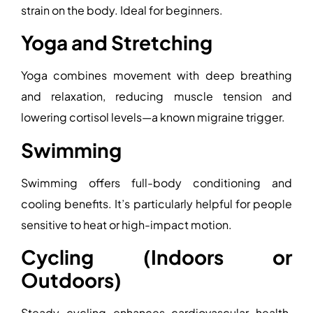
strain on the body. Ideal for beginners.
Yoga and Stretching
Yoga combines movement with deep breathing
and relaxation, reducing muscle tension and
lowering cortisol levels—a known migraine trigger.
Swimming
Swimming offers full-body conditioning and
cooling benefits. It’s particularly helpful for people
sensitive to heat or high-impact motion.
Cycling (Indoors or
Outdoors)
Steady cycling enhances cardiovascular health.