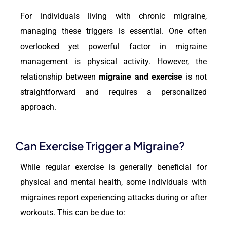
For individuals living with chronic migraine,
managing these triggers is essential. One often
overlooked yet powerful factor in migraine
management is physical activity. However, the
relationship between
migraine and exercise
is not
straightforward and requires a personalized
approach.
Can Exercise Trigger a Migraine?
While regular exercise is generally beneficial for
physical and mental health, some individuals with
migraines report experiencing attacks during or after
workouts. This can be due to: