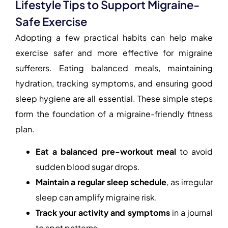
Lifestyle Tips to Support Migraine-
Safe Exercise
Adopting a few practical habits can help make
exercise safer and more effective for migraine
sufferers. Eating balanced meals, maintaining
hydration, tracking symptoms, and ensuring good
sleep hygiene are all essential. These simple steps
form the foundation of a migraine-friendly fitness
plan.
Eat a balanced pre-workout meal
to avoid
sudden blood sugar drops.
Maintain a regular sleep schedule
, as irregular
sleep can amplify migraine risk.
Track your activity and symptoms
in a journal
to spot patterns.