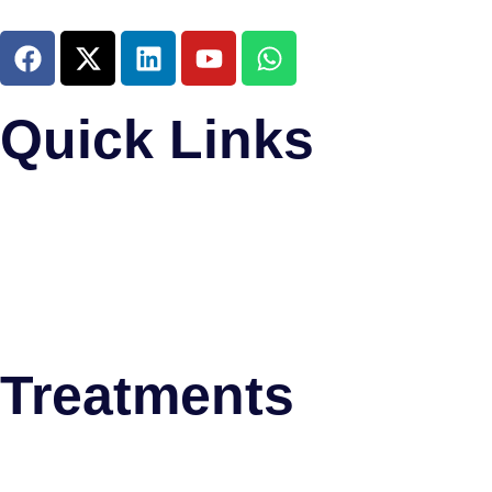
Quick Links
Home
About Us
Research and Training
Meet The Team
News & Updates
Psychiatric Disorders
Treatments
Deep Brain Stimulation (DBS)
Thalamotomy
Stereotactic Biopsy Surgery