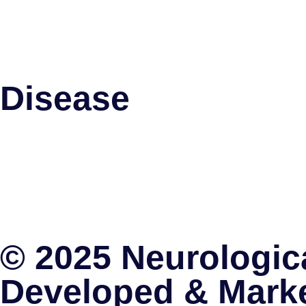
Spinal Cord Stimulation
Pallidotomy
Intrathecal Baclofen Therapy
Disease
Parkinson’s Disease
Trigeminal Neuralgia
Migraine
Brain Tumors
Obsessive Complusive Disorders
Spinal Cord Stimulation
© 2025 Neurologica
Developed & Mark