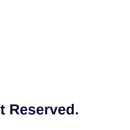
ht Reserved.