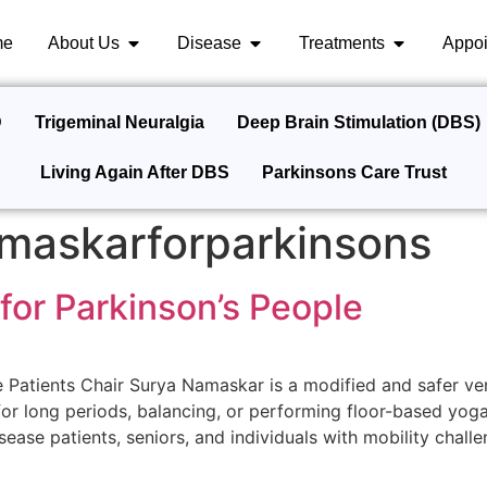
me
About Us
Disease
Treatments
Appoi
D
Trigeminal Neuralgia
Deep Brain Stimulation (DBS)
Living Again After DBS
Parkinsons Care Trust
maskarforparkinsons
for Parkinson’s People
 Patients Chair Surya Namaskar is a modified and safer ve
for long periods, balancing, or performing floor-based yo
sease patients, seniors, and individuals with mobility challe