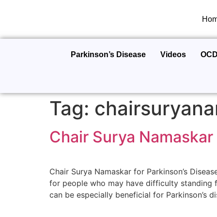
Ho
Parkinson’s Disease
Videos
OC
Tag:
chairsuryana
Chair Surya Namaskar 
Chair Surya Namaskar for Parkinson’s Disease
for people who may have difficulty standing 
can be especially beneficial for Parkinson’s di