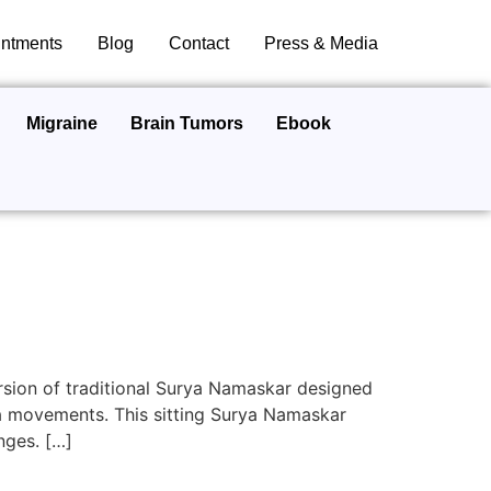
ntments
Blog
Contact
Press & Media
Migraine
Brain Tumors
Ebook
rsion of traditional Surya Namaskar designed
ga movements. This sitting Surya Namaskar
nges. […]