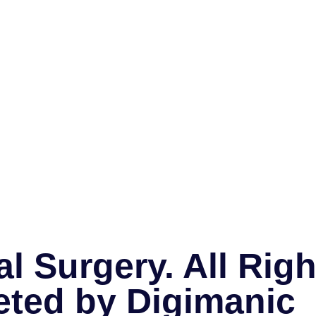
l Surgery. All Rig
eted by
Digimanic