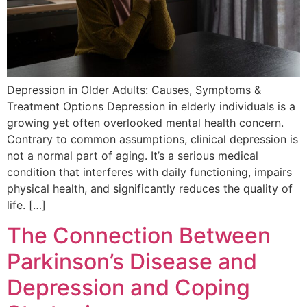
Depression in Older Adults: Causes, Symptoms &
Treatment Options Depression in elderly individuals is a
growing yet often overlooked mental health concern.
Contrary to common assumptions, clinical depression is
not a normal part of aging. It’s a serious medical
condition that interferes with daily functioning, impairs
physical health, and significantly reduces the quality of
life. […]
The Connection Between
Parkinson’s Disease and
Depression and Coping