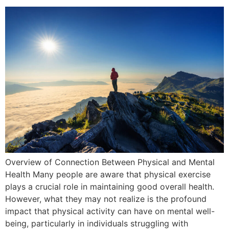
Overview of Connection Between Physical and Mental
Health Many people are aware that physical exercise
plays a crucial role in maintaining good overall health.
However, what they may not realize is the profound
impact that physical activity can have on mental well-
being, particularly in individuals struggling with