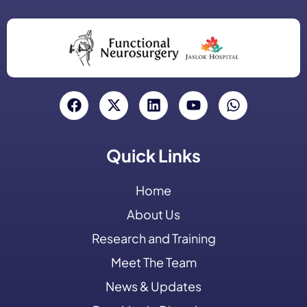
Quick Links
Home
About Us
Research and Training
Meet The Team
News & Updates