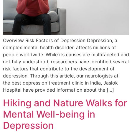
Overview Risk Factors of Depression Depression, a
complex mental health disorder, affects millions of
people worldwide. While its causes are multifaceted and
not fully understood, researchers have identified several
risk factors that contribute to the development of
depression. Through this article, our neurologists at
the best depression treatment clinic in India, Jaslok
Hospital have provided information about the […]
Hiking and Nature Walks for
Mental Well-being in
Depression