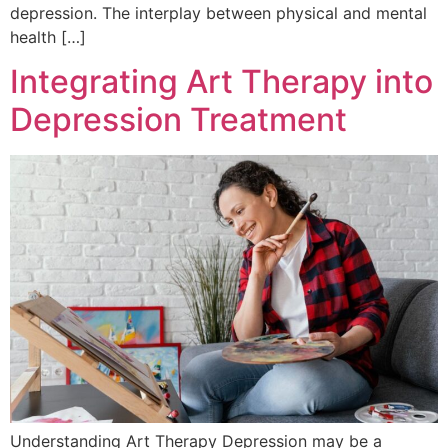
depression. The interplay between physical and mental
health […]
Integrating Art Therapy into
Depression Treatment
Understanding Art Therapy Depression may be a