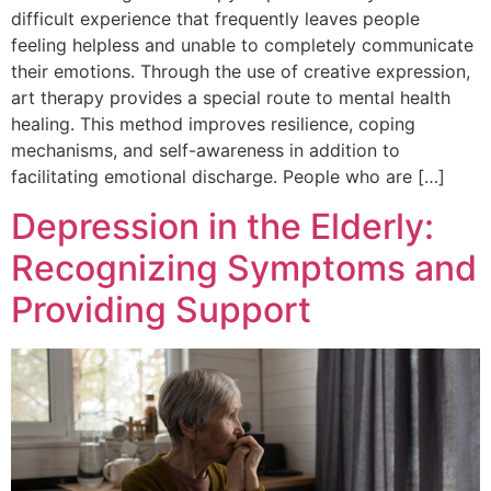
difficult experience that frequently leaves people
feeling helpless and unable to completely communicate
their emotions. Through the use of creative expression,
art therapy provides a special route to mental health
healing. This method improves resilience, coping
mechanisms, and self-awareness in addition to
facilitating emotional discharge. People who are […]
Depression in the Elderly:
Recognizing Symptoms and
Providing Support