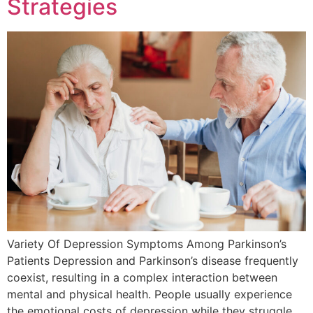
Strategies
Variety Of Depression Symptoms Among Parkinson’s
Patients Depression and Parkinson’s disease frequently
coexist, resulting in a complex interaction between
mental and physical health. People usually experience
the emotional costs of depression while they struggle