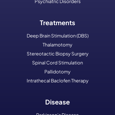
Psychiatric Disorders
Treatments
Deep Brain Stimulation (DBS)
Thalamotomy
Stereotactic Biopsy Surgery
Spinal Cord Stimulation
Pallidotomy
Intrathecal Baclofen Therapy
Disease
Parkinson’s Disease