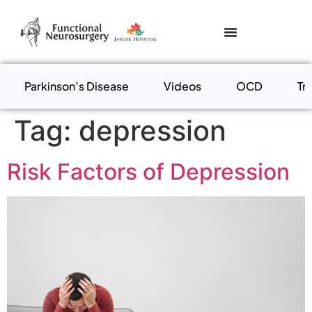
Parkinson’s Disease
Videos
OCD
Tr
Tag:
depression
Risk Factors of Depression