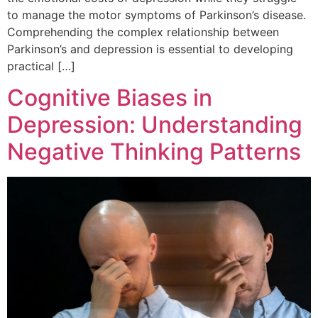
to manage the motor symptoms of Parkinson’s disease.
Comprehending the complex relationship between
Parkinson’s and depression is essential to developing
practical […]
Cognitive Biases in
Depression: Understanding
Negative Thinking Patterns