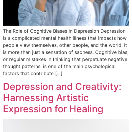
The Role of Cognitive Biases in Depression Depression
is a complicated mental health illness that impacts how
people view themselves, other people, and the world. It
is more than just a sensation of sadness. Cognitive bias,
or regular mistakes in thinking that perpetuate negative
thought patterns, is one of the main psychological
factors that contribute […]
Depression and Creativity:
Harnessing Artistic
Expression for Healing