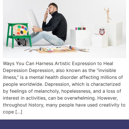
Ways You Can Harness Artistic Expression to Heal
Depression Depression, also known as the “invisible
illness,” is a mental health disorder affecting millions of
people worldwide. Depression, which is characterized
by feelings of melancholy, hopelessness, and a loss of
interest in activities, can be overwhelming. However,
throughout history, many people have used creativity to
cope […]