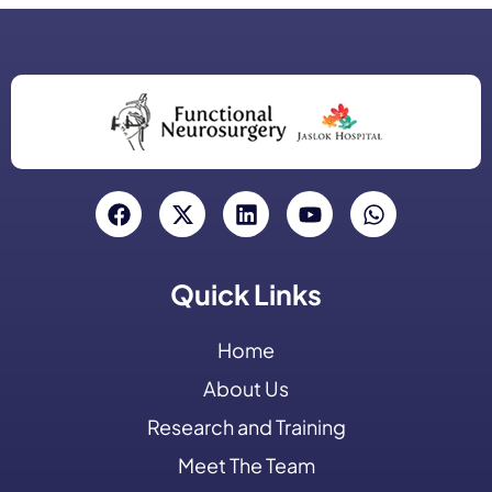
Quick Links
Home
About Us
Research and Training
Meet The Team