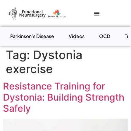
Parkinson’s Disease
Videos
OCD
Tr
Tag:
Dystonia
exercise
Resistance Training for
Dystonia: Building Strength
Safely