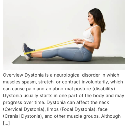
Overview Dystonia is a neurological disorder in which
muscles spasm, stretch, or contract involuntarily, which
can cause pain and an abnormal posture (disability).
Dystonia usually starts in one part of the body and may
progress over time. Dystonia can affect the neck
(Cervical Dystonia), limbs (Focal Dystonia), face
(Cranial Dystonia), and other muscle groups. Although
[…]