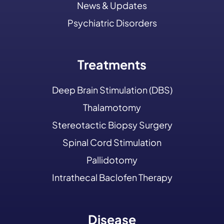
News & Updates
Psychiatric Disorders
Treatments
Deep Brain Stimulation (DBS)
Thalamotomy
Stereotactic Biopsy Surgery
Spinal Cord Stimulation
Pallidotomy
Intrathecal Baclofen Therapy
Disease