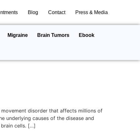
ntments
Blog
Contact
Press & Media
Migraine
Brain Tumors
Ebook
 movement disorder that affects millions of
he underlying causes of the disease and
rain cells. […]