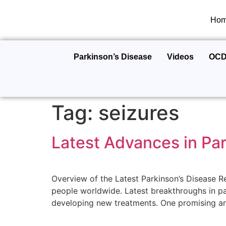
Ho
Parkinson’s Disease
Videos
OC
Tag:
seizures
Latest Advances in Pa
Overview of the Latest Parkinson’s Disease R
people worldwide. Latest breakthroughs in pa
developing new treatments. One promising are