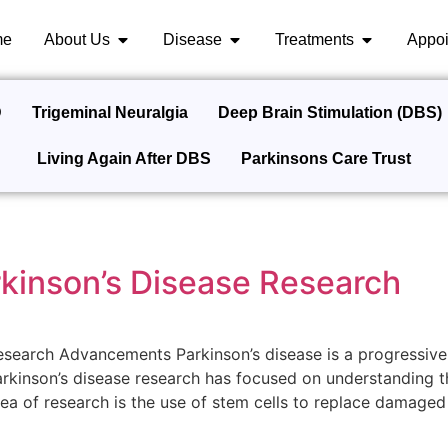
me
About Us
Disease
Treatments
Appoi
D
Trigeminal Neuralgia
Deep Brain Stimulation (DBS)
Living Again After DBS
Parkinsons Care Trust
rkinson’s Disease Research
esearch Advancements Parkinson’s disease is a progressive
rkinson’s disease research has focused on understanding t
a of research is the use of stem cells to replace damaged b