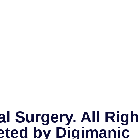
l Surgery. All Rig
eted by
Digimanic