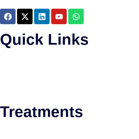
Quick Links
Home
About Us
Research and Training
Meet The Team
News & Updates
Psychiatric Disorders
Treatments
Deep Brain Stimulation (DBS)
Thalamotomy
Stereotactic Biopsy Surgery