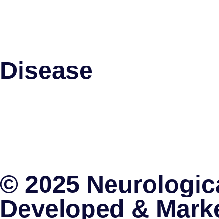
Spinal Cord Stimulation
Pallidotomy
Intrathecal Baclofen Therapy
Disease
Parkinson’s Disease
Trigeminal Neuralgia
Migraine
Brain Tumors
Obsessive Complusive Disorders
Spinal Cord Stimulation
© 2025 Neurologica
Developed & Mark