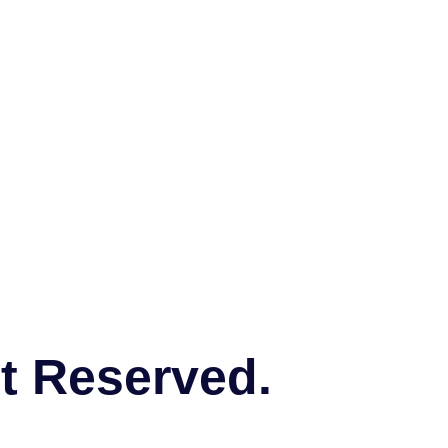
ht Reserved.