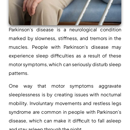
Parkinson’s disease is a neurological condition
marked by slowness, stiffness, and tremors in the
muscles. People with Parkinson’s disease may
experience sleep difficulties as a result of these
motor symptoms, which can seriously disturb sleep
patterns.
One way that motor symptoms aggravate
sleeplessness is by creating issues with nocturnal
mobility. Involuntary movements and restless legs
syndrome are common in people with Parkinson’s
disease, which can make it difficult to fall asleep
and stay asleep through the night.