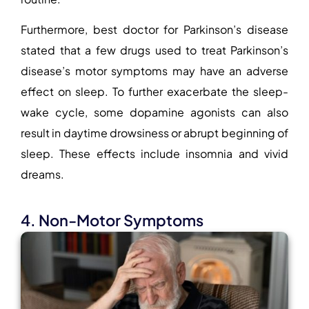
Furthermore, best doctor for Parkinson’s disease
stated that a few drugs used to treat Parkinson’s
disease’s motor symptoms may have an adverse
effect on sleep. To further exacerbate the sleep-
wake cycle, some dopamine agonists can also
result in daytime drowsiness or abrupt beginning of
sleep. These effects include insomnia and vivid
dreams.
4. Non-Motor Symptoms