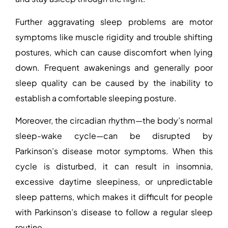
Further aggravating sleep problems are motor
symptoms like muscle rigidity and trouble shifting
postures, which can cause discomfort when lying
down. Frequent awakenings and generally poor
sleep quality can be caused by the inability to
establish a comfortable sleeping posture.
Moreover, the circadian rhythm—the body’s normal
sleep-wake cycle—can be disrupted by
Parkinson’s disease motor symptoms. When this
cycle is disturbed, it can result in insomnia,
excessive daytime sleepiness, or unpredictable
sleep patterns, which makes it difficult for people
with Parkinson’s disease to follow a regular sleep
routine.