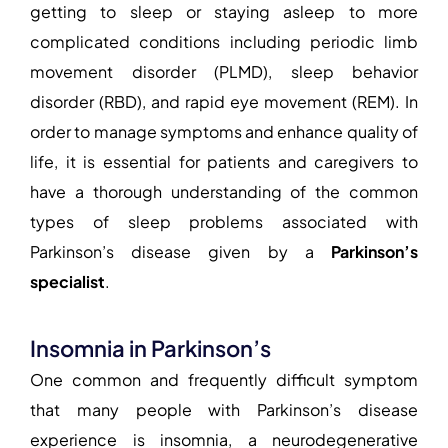
getting to sleep or staying asleep to more
complicated conditions including periodic limb
movement disorder (PLMD), sleep behavior
disorder (RBD), and rapid eye movement (REM). In
order to manage symptoms and enhance quality of
life, it is essential for patients and caregivers to
have a thorough understanding of the common
types of sleep problems associated with
Parkinson’s disease given by a
Parkinson’s
specialist
.
Insomnia in Parkinson’s
One common and frequently difficult symptom
that many people with Parkinson’s disease
experience is insomnia, a neurodegenerative