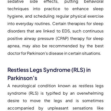
sedative side effects, putting behavioral
techniques into practice to enhance sleep
hygiene, and scheduling regular physical exercise
into everyday routines. Certain therapies for sleep
disorders that are linked to EDS, such continuous
positive airway pressure (CPAP) therapy for sleep
apnea, may also be recommended by the
best
doctor for Parkinson’s disease
in certain situations.
Restless Legs Syndrome (RLS) in
Parkinson’s
A neurological condition known as restless legs
syndrome (RLS) is typified by an overwhelming
desire to move the legs and is sometimes
accompanied by unpleasant sensations like