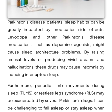
Parkinson’s disease patients’ sleep habits can be
greatly impacted by medication side effects.
Levodopa and other Parkinson’s disease
medications, such as dopamine agonists, might
cause sleep architecture problems. By raising
arousal levels or producing vivid dreams and
hallucinations, these drugs may cause insomnia by
inducing interrupted sleep.
Furthermore, periodic limb movements during
sleep (PLMS) or restless legs syndrome (RLS) may
be exacerbated by several Parkinson’s drugs. It can
be challenging to fall asleep or stay asleep when