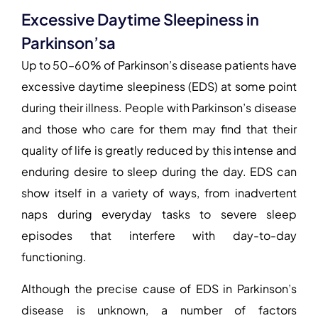
Excessive Daytime Sleepiness in
Parkinson’sa
Up to 50–60% of Parkinson’s disease patients have
excessive daytime sleepiness (EDS) at some point
during their illness. People with Parkinson’s disease
and those who care for them may find that their
quality of life is greatly reduced by this intense and
enduring desire to sleep during the day. EDS can
show itself in a variety of ways, from inadvertent
naps during everyday tasks to severe sleep
episodes that interfere with day-to-day
functioning.
Although the precise cause of EDS in Parkinson’s
disease is unknown, a number of
factors