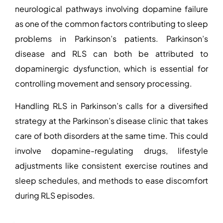
neurological pathways involving dopamine failure
as one of the common
factors contributing to sleep
problems in Parkinson’s patients
. Parkinson’s
disease and RLS can both be attributed to
dopaminergic dysfunction, which is essential for
controlling movement and sensory processing.
Handling RLS in Parkinson’s calls for a diversified
strategy at the
Parkinson’s disease clinic
that takes
care of both disorders at the same time. This could
involve dopamine-regulating drugs, lifestyle
adjustments like consistent exercise routines and
sleep schedules, and methods to ease discomfort
during RLS episodes.