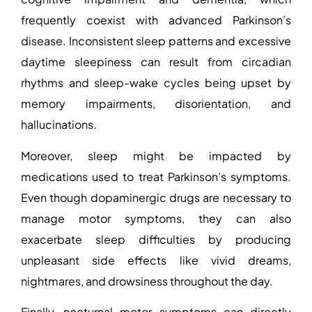
frequently coexist with advanced Parkinson’s
disease. Inconsistent sleep patterns and excessive
daytime sleepiness can result from circadian
rhythms and sleep-wake cycles being upset by
memory impairments, disorientation, and
hallucinations.
Moreover, sleep might be impacted by
medications used to treat Parkinson’s symptoms.
Even though dopaminergic drugs are necessary to
manage motor symptoms, they can also
exacerbate sleep difficulties by producing
unpleasant side effects like vivid dreams,
nightmares, and drowsiness throughout the day.
Finally, nocturnal motor symptoms can directly