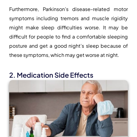
Furthermore, Parkinson’s disease-related motor
symptoms including tremors and muscle rigidity
might make sleep difficulties worse. It may be
difficult for people to find a comfortable sleeping
posture and get a good night’s sleep because of
these symptoms, which may get worse at night.
2. Medication Side Effects