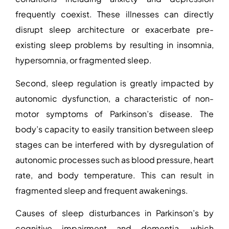
frequently coexist. These illnesses can directly
disrupt sleep architecture or exacerbate pre-
existing sleep problems by resulting in insomnia,
hypersomnia, or fragmented sleep.
Second, sleep regulation is greatly impacted by
autonomic dysfunction, a characteristic of non-
motor symptoms of Parkinson’s disease. The
body’s capacity to easily transition between sleep
stages can be interfered with by dysregulation of
autonomic processes such as blood pressure, heart
rate, and body temperature. This can result in
fragmented sleep and frequent awakenings.
Causes of sleep disturbances in Parkinson’s
by
cognitive impairment and dementia, which