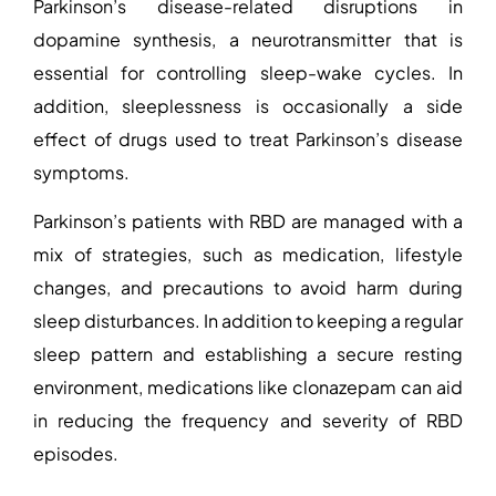
Parkinson’s disease-related disruptions in
dopamine synthesis, a neurotransmitter that is
essential for controlling sleep-wake cycles. In
addition, sleeplessness is occasionally a side
effect of drugs used to treat Parkinson’s disease
symptoms.
Parkinson’s patients with RBD are managed with a
mix of strategies, such as medication, lifestyle
changes, and precautions to avoid harm during
sleep disturbances. In addition to keeping a regular
sleep pattern and establishing a secure resting
environment, medications like clonazepam can aid
in reducing the frequency and severity of RBD
episodes.