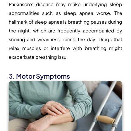
Parkinson’s disease may make underlying sleep
abnormalities such as sleep apnea worse. The
hallmark of sleep apnea is breathing pauses during
the night, which are frequently accompanied by
snoring and weariness during the day. Drugs that
relax muscles or interfere with breathing might
exacerbate breathing issu
3. Motor Symptoms