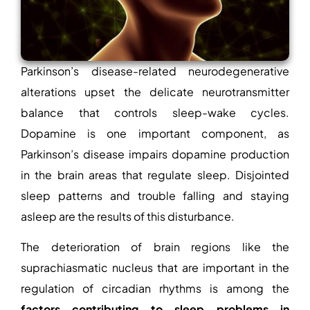
Parkinson’s disease-related neurodegenerative
alterations upset the delicate neurotransmitter
balance that controls sleep-wake cycles.
Dopamine is one important component, as
Parkinson’s disease impairs dopamine production
in the brain areas that regulate sleep. Disjointed
sleep patterns and trouble falling and staying
asleep are the results of this disturbance.
The deterioration of brain regions like the
suprachiasmatic nucleus that are important in the
regulation of circadian rhythms is among the
factors contributing to sleep problems in