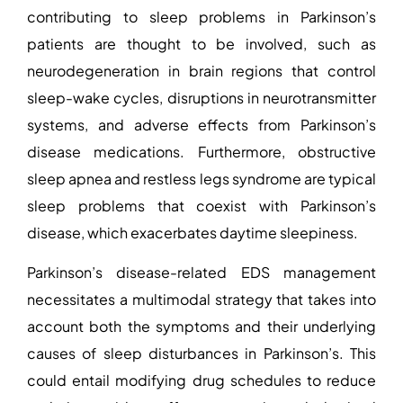
contributing to sleep problems in Parkinson’s
patients
are thought to be involved, such as
neurodegeneration in brain regions that control
sleep-wake cycles, disruptions in neurotransmitter
systems, and adverse effects from Parkinson’s
disease medications. Furthermore, obstructive
sleep apnea and restless legs syndrome are typical
sleep problems that coexist with Parkinson’s
disease, which exacerbates daytime sleepiness.
Parkinson’s disease-related EDS management
necessitates a multimodal strategy that takes into
account both the symptoms and their underlying
causes of sleep disturbances in Parkinson’s
. This
could entail modifying drug schedules to reduce