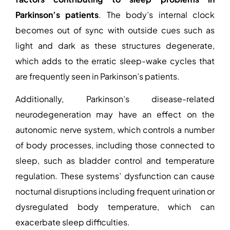
Parkinson’s patients
. The body’s internal clock
becomes out of sync with outside cues such as
light and dark as these structures degenerate,
which adds to the erratic sleep-wake cycles that
are frequently seen in Parkinson’s patients.
Additionally, Parkinson’s disease-related
neurodegeneration may have an effect on the
autonomic nerve system, which controls a number
of body processes, including those connected to
sleep, such as bladder control and temperature
regulation. These systems’ dysfunction can cause
nocturnal disruptions including frequent urination or
dysregulated body temperature, which can
exacerbate sleep difficulties.