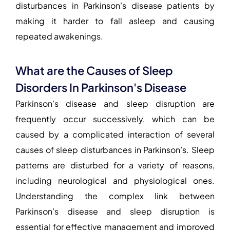
disturbances in Parkinson’s disease patients by
making it harder to fall asleep and causing
repeated awakenings.
What are the Causes of Sleep
Disorders In Parkinson's Disease
Parkinson’s disease and sleep disruption
are
frequently occur successively, which can be
caused by a complicated interaction of several
causes of sleep disturbances in Parkinson’s
. Sleep
patterns are disturbed for a variety of reasons,
including neurological and physiological ones.
Understanding the complex link between
Parkinson’s disease and sleep disruption
is
essential for effective management and improved