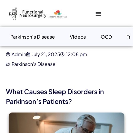
Parkinson’s Disease
Videos
OCD
Tr
Admin
July 21, 2025
12:08 pm
Parkinson’s Disease
What Causes Sleep Disorders in
Parkinson’s Patients?