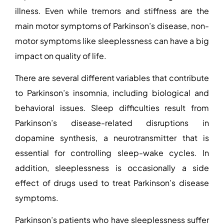
illness. Even while tremors and stiffness are the
main motor symptoms of Parkinson’s disease, non-
motor symptoms like sleeplessness can have a big
impact on quality of life.
There are several different variables that contribute
to Parkinson’s insomnia, including biological and
behavioral issues. Sleep difficulties result from
Parkinson’s disease-related disruptions in
dopamine synthesis, a neurotransmitter that is
essential for controlling sleep-wake cycles. In
addition, sleeplessness is occasionally a side
effect of drugs used to treat Parkinson’s disease
symptoms.
Parkinson’s patients who have sleeplessness suffer