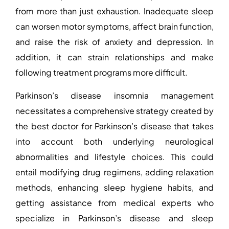
from more than just exhaustion. Inadequate sleep
can worsen motor symptoms, affect brain function,
and raise the risk of anxiety and depression. In
addition, it can strain relationships and make
following treatment programs more difficult.
Parkinson’s disease insomnia management
necessitates a comprehensive strategy created by
the
best doctor for Parkinson’s disease
that takes
into account both underlying neurological
abnormalities and lifestyle choices. This could
entail modifying drug regimens, adding relaxation
methods, enhancing sleep hygiene habits, and
getting assistance from medical experts who
specialize in Parkinson’s disease and sleep