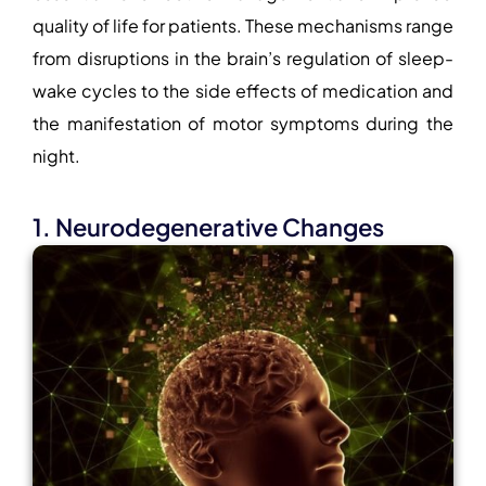
quality of life for patients. These mechanisms range
from disruptions in the brain’s regulation of sleep-
wake cycles to the side effects of medication and
the manifestation of motor symptoms during the
night.
1. Neurodegenerative Changes