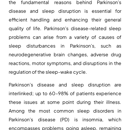
the fundamental reasons behind
Parkinson’s
disease and sleep disruption
is essential for
efficient handling and enhancing their general
quality of life. Parkinson’s disease-related sleep
problems can arise from a variety of
causes of
sleep disturbances in Parkinson’s
, such as
neurodegenerative brain changes, adverse drug
reactions, motor symptoms, and disruptions in the
regulation of the sleep-wake cycle.
Parkinson’s disease and sleep disruption
are
interlinked; up to 60–98% of patients experience
these issues at some point during their illness.
Among the most common
sleep disorders in
Parkinson’s disease
(PD) is insomnia, which
encompasses problems going asleep, remaining