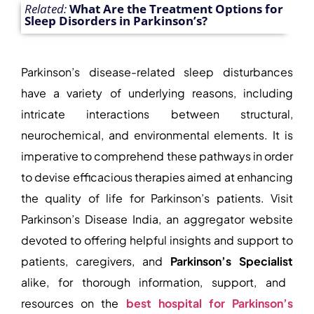
Related:
What Are the Treatment Options for
Sleep Disorders in Parkinson’s?
Parkinson’s disease-related sleep disturbances
have a variety of underlying reasons, including
intricate interactions between structural,
neurochemical, and environmental elements. It is
imperative to comprehend these pathways in order
to devise efficacious therapies aimed at enhancing
the quality of life for Parkinson’s patients. Visit
Parkinson’s Disease India, an aggregator website
devoted to offering helpful insights and support to
patients, caregivers, and
Parkinson’s Specialist
alike, for thorough information, support, and
resources on the
best hospital for Parkinson’s