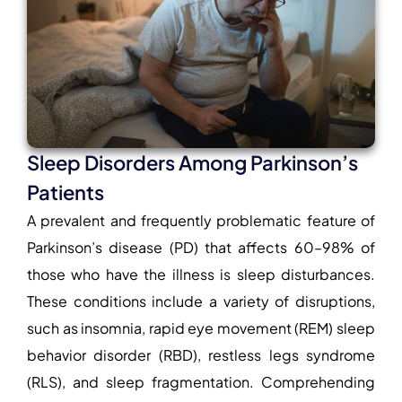
Sleep Disorders Among Parkinson’s
Patients
A prevalent and frequently problematic feature of
Parkinson’s disease (PD) that affects 60–98% of
those who have the illness is sleep disturbances.
These conditions include a variety of disruptions,
such as insomnia, rapid eye movement (REM) sleep
behavior disorder (RBD), restless legs syndrome
(RLS), and sleep fragmentation. Comprehending