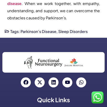
disease
. When we work together, with empathy,
understanding, and support, we can overcome the
obstacles caused by Parkinson’s.
Tags:
Parkinson’s Disease
,
Sleep Disorders
Quick Links