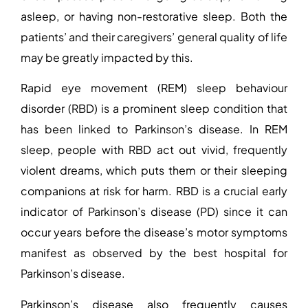
asleep, or having non-restorative sleep. Both the
patients’ and their caregivers’ general quality of life
may be greatly impacted by this.
Rapid eye movement (REM) sleep behaviour
disorder (RBD) is a prominent sleep condition that
has been linked to Parkinson’s disease. In REM
sleep, people with RBD act out vivid, frequently
violent dreams, which puts them or their sleeping
companions at risk for harm. RBD is a crucial early
indicator of Parkinson’s disease (PD) since it can
occur years before the disease’s motor symptoms
manifest
as observed by the
best hospital for
Parkinson’s disease
.
Parkinson’s disease also frequently causes