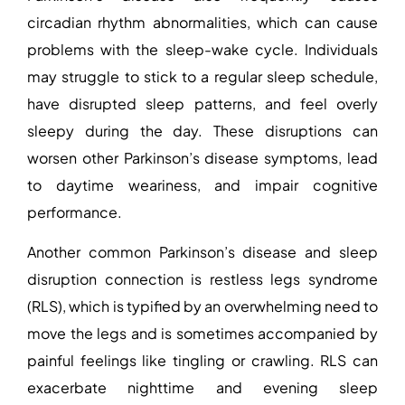
circadian rhythm abnormalities, which can cause
problems with the sleep-wake cycle. Individuals
may struggle to stick to a regular sleep schedule,
have disrupted sleep patterns, and feel overly
sleepy during the day. These disruptions can
worsen other Parkinson’s disease symptoms, lead
to daytime weariness, and impair cognitive
performance.
Another common
Parkinson’s disease and sleep
disruption
connection is restless legs syndrome
(RLS), which is typified by an overwhelming need to
move the legs and is sometimes accompanied by
painful feelings like tingling or crawling. RLS can
exacerbate nighttime and evening sleep