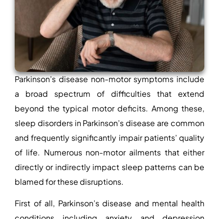
Parkinson’s disease non-motor symptoms include
a broad spectrum of difficulties that extend
beyond the typical motor deficits. Among these,
sleep disorders in Parkinson’s disease
are common
and frequently significantly impair patients’ quality
of life. Numerous non-motor ailments that either
directly or indirectly impact sleep patterns can be
blamed for these disruptions.
First of all, Parkinson’s disease and mental health
conditions including anxiety and depression