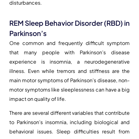
disturbances.
REM Sleep Behavior Disorder (RBD) in
Parkinson’s
One common and frequently difficult symptom
that many people with Parkinson’s disease
experience is insomnia, a neurodegenerative
illness. Even while tremors and stiffness are the
main motor symptoms of Parkinson’s disease, non-
motor symptoms like sleeplessness can have a big
impact on quality of life.
There are several different variables that contribute
to Parkinson’s insomnia, including biological and
behavioral issues. Sleep difficulties result from