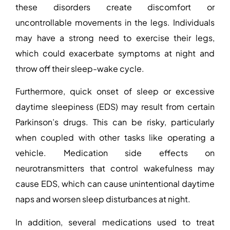
these disorders create discomfort or
uncontrollable movements in the legs. Individuals
may have a strong need to exercise their legs,
which could exacerbate symptoms at night and
throw off their sleep-wake cycle.
Furthermore, quick onset of sleep or excessive
daytime sleepiness (EDS) may result from certain
Parkinson’s drugs. This can be risky, particularly
when coupled with other tasks like operating a
vehicle. Medication side effects on
neurotransmitters that control wakefulness may
cause EDS, which can cause unintentional daytime
naps and worsen sleep disturbances at night.
In addition, several medications used to treat