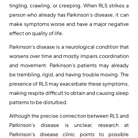
tingling, crawling, or creeping. When RLS strikes a
person who already has Parkinson’s disease, it can
make symptoms worse and have a major negative
effect on quality of life.
Parkinson’s disease is a neurological condition that
worsens over time and mostly impairs coordination
and movement. Parkinson’s patients may already
be trembling, rigid, and having trouble moving. The
presence of RLS may exacerbate these symptoms,
making respite difficult to obtain and causing sleep
patterns to be disturbed.
Although the precise connection between RLS and
Parkinson’s disease is unclear, research at
Parkinson’s disease clinic
points to possible