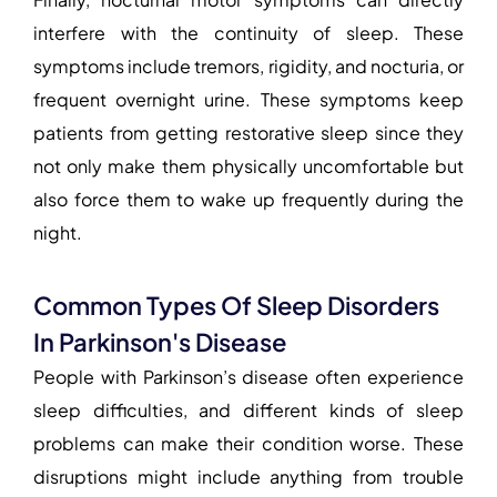
interfere with the continuity of sleep. These
symptoms include tremors, rigidity, and nocturia, or
frequent overnight urine. These symptoms keep
patients from getting restorative sleep since they
not only make them physically uncomfortable but
also force them to wake up frequently during the
night.
Common Types Of Sleep Disorders
In Parkinson's Disease
People with Parkinson’s disease often experience
sleep difficulties, and different kinds of sleep
problems can make their condition worse. These
disruptions might include anything from trouble