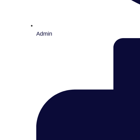
Admin