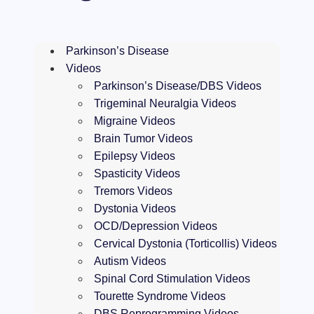
Parkinson’s Disease
Videos
Parkinson’s Disease/DBS Videos
Trigeminal Neuralgia Videos
Migraine Videos
Brain Tumor Videos
Epilepsy Videos
Spasticity Videos
Tremors Videos
Dystonia Videos
OCD/Depression Videos
Cervical Dystonia (Torticollis) Videos
Autism Videos
Spinal Cord Stimulation Videos
Tourette Syndrome Videos
DBS Reprogramming Videos