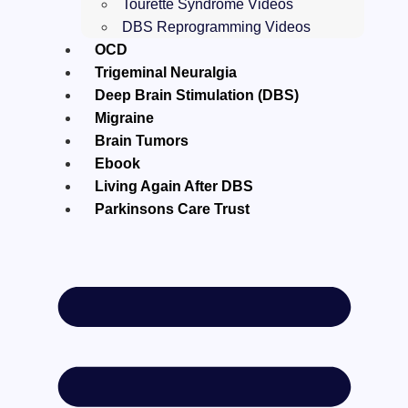
Tourette Syndrome Videos
DBS Reprogramming Videos
OCD
Trigeminal Neuralgia
Deep Brain Stimulation (DBS)
Migraine
Brain Tumors
Ebook
Living Again After DBS
Parkinsons Care Trust