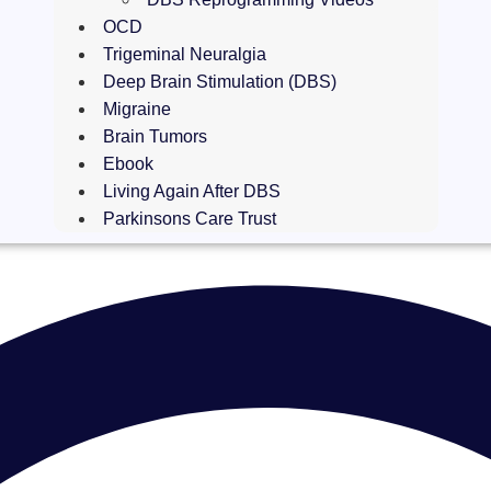
OCD
Trigeminal Neuralgia
Deep Brain Stimulation (DBS)
Migraine
Brain Tumors
Ebook
Living Again After DBS
Parkinsons Care Trust