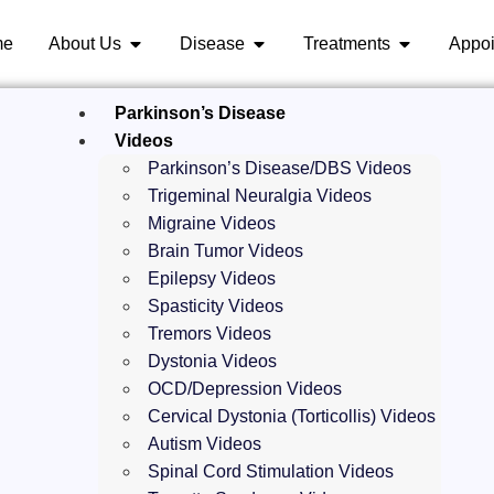
me
About Us
Disease
Treatments
Appoi
Parkinson’s Disease
Videos
Parkinson’s Disease/DBS Videos
Trigeminal Neuralgia Videos
Migraine Videos
Brain Tumor Videos
Epilepsy Videos
Spasticity Videos
Tremors Videos
Dystonia Videos
OCD/Depression Videos
Cervical Dystonia (Torticollis) Videos
Autism Videos
Spinal Cord Stimulation Videos