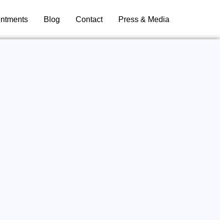
ntments
Blog
Contact
Press & Media