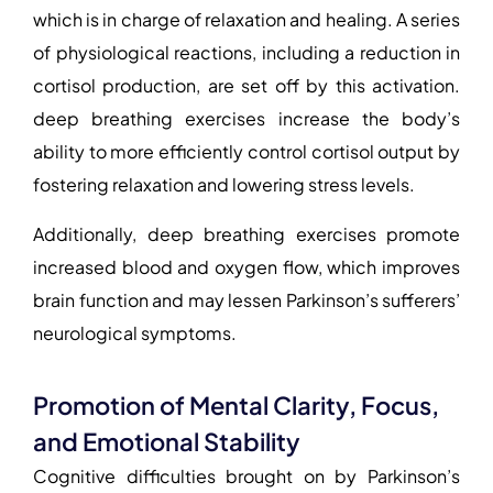
which is in charge of relaxation and healing. A series
of physiological reactions, including a reduction in
cortisol production, are set off by this activation.
deep breathing exercises increase the body’s
ability to more efficiently control cortisol output by
fostering relaxation and lowering stress levels.
Additionally, deep breathing exercises promote
increased blood and oxygen flow, which improves
brain function and may lessen Parkinson’s sufferers’
neurological symptoms.
Promotion of Mental Clarity, Focus,
and Emotional Stability
Cognitive difficulties brought on by Parkinson’s