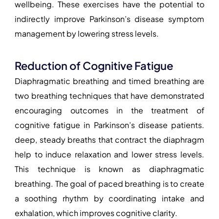
wellbeing. These exercises have the potential to
indirectly improve Parkinson’s disease symptom
management by lowering stress levels.
Reduction of Cognitive Fatigue
Diaphragmatic breathing and timed breathing are
two breathing techniques that have demonstrated
encouraging outcomes in the treatment of
cognitive fatigue in Parkinson’s disease patients.
deep, steady breaths that contract the diaphragm
help to induce relaxation and lower stress levels.
This technique is known as diaphragmatic
breathing. The goal of paced breathing is to create
a soothing rhythm by coordinating intake and
exhalation, which improves cognitive clarity.