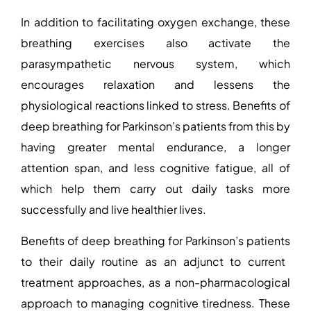
In addition to facilitating oxygen exchange, these
breathing exercises also activate the
parasympathetic nervous system, which
encourages relaxation and lessens the
physiological reactions linked to stress.
Benefits of
deep breathing for Parkinson’s patients
from this by
having greater mental endurance, a longer
attention span, and less cognitive fatigue, all of
which help them carry out daily tasks more
successfully and live healthier lives.
Benefits of deep breathing for Parkinson’s patients
to their daily routine as an adjunct to current
treatment approaches, as a non-pharmacological
approach to managing cognitive tiredness. These