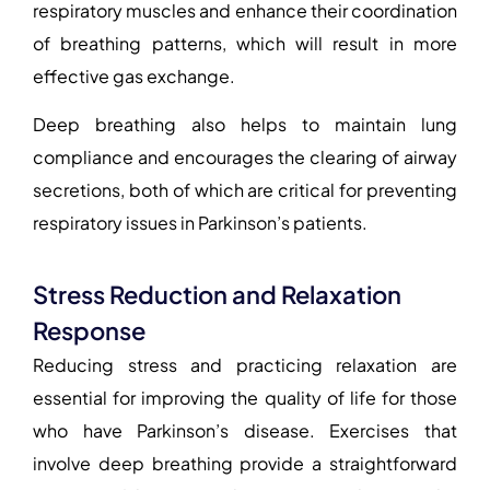
respiratory muscles and enhance their coordination
of breathing patterns, which will result in more
effective gas exchange.
Deep breathing also helps to maintain lung
compliance and encourages the clearing of airway
secretions, both of which are critical for preventing
respiratory issues in Parkinson’s patients.
Stress Reduction and Relaxation
Response
Reducing stress and practicing relaxation are
essential for improving the quality of life for those
who have Parkinson’s disease. Exercises that
involve deep breathing provide a straightforward