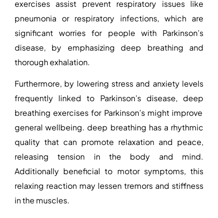
exercises assist prevent respiratory issues like
pneumonia or respiratory infections, which are
significant worries for people with Parkinson’s
disease, by emphasizing deep breathing and
thorough exhalation.
Furthermore, by lowering stress and anxiety levels
frequently linked to Parkinson’s disease, deep
breathing exercises for Parkinson’s
might improve
general wellbeing. deep breathing has a rhythmic
quality that can promote relaxation and peace,
releasing tension in the body and mind.
Additionally beneficial to motor symptoms, this
relaxing reaction may lessen tremors and stiffness
in the muscles.