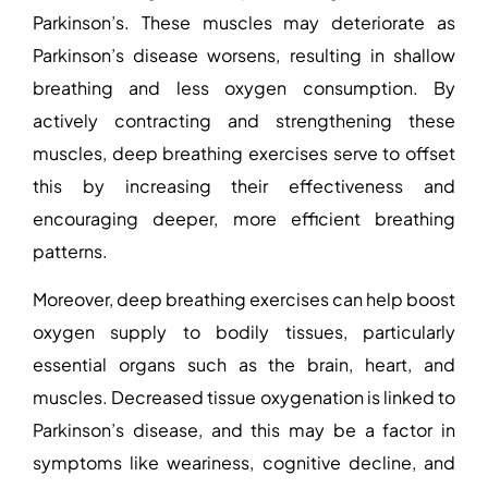
Parkinson’s
. These muscles may deteriorate as
Parkinson’s disease worsens, resulting in shallow
breathing and less oxygen consumption. By
actively contracting and strengthening these
muscles, deep breathing exercises serve to offset
this by increasing their effectiveness and
encouraging deeper, more efficient breathing
patterns.
Moreover, deep breathing exercises can help boost
oxygen supply to bodily tissues, particularly
essential organs such as the brain, heart, and
muscles. Decreased tissue oxygenation is linked to
Parkinson’s disease, and this may be a factor in
symptoms like weariness, cognitive decline, and