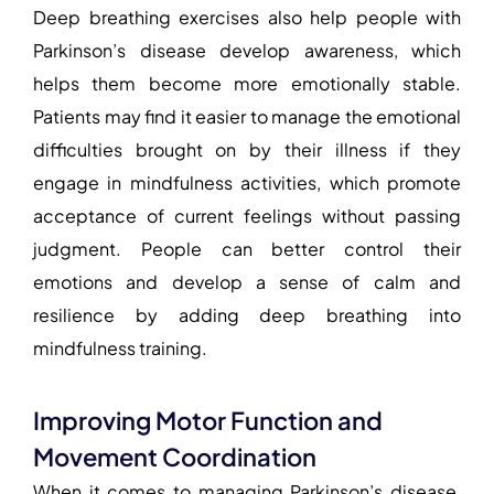
Deep breathing exercises also help people with
Parkinson’s disease develop awareness, which
helps them become more emotionally stable.
Patients may find it easier to manage the emotional
difficulties brought on by their illness if they
engage in mindfulness activities, which promote
acceptance of current feelings without passing
judgment. People can better control their
emotions and develop a sense of calm and
resilience by adding deep breathing into
mindfulness training.
Improving Motor Function and
Movement Coordination
When it comes to managing Parkinson’s disease,