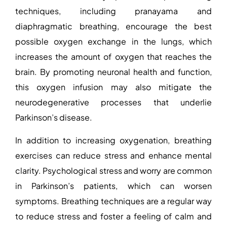
techniques, including pranayama and
diaphragmatic breathing, encourage the best
possible oxygen exchange in the lungs, which
increases the amount of oxygen that reaches the
brain. By promoting neuronal health and function,
this oxygen infusion may also mitigate the
neurodegenerative processes that underlie
Parkinson’s disease.
In addition to increasing oxygenation, breathing
exercises can reduce stress and enhance mental
clarity. Psychological stress and worry are common
in Parkinson’s patients, which can worsen
symptoms. Breathing techniques are a regular way
to reduce stress and foster a feeling of calm and