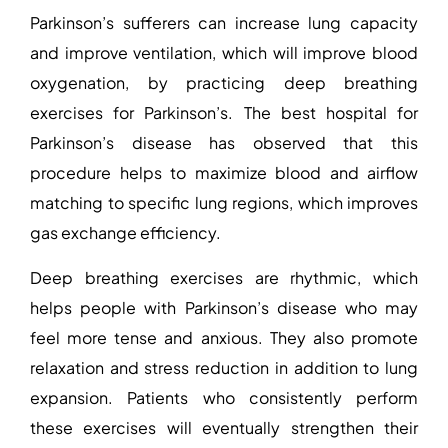
Parkinson’s sufferers can increase lung capacity
and improve ventilation, which will improve blood
oxygenation, by practicing deep
breathing
exercises for Parkinson’s
. The
best hospital for
Parkinson’s disease
has observed that this
procedure helps to maximize blood and airflow
matching to specific lung regions, which improves
gas exchange efficiency.
Deep breathing exercises are rhythmic, which
helps people with Parkinson’s disease who may
feel more tense and anxious. They also promote
relaxation and stress reduction in addition to lung
expansion.
Patients who consistently perform
these exercises will eventually strengthen their