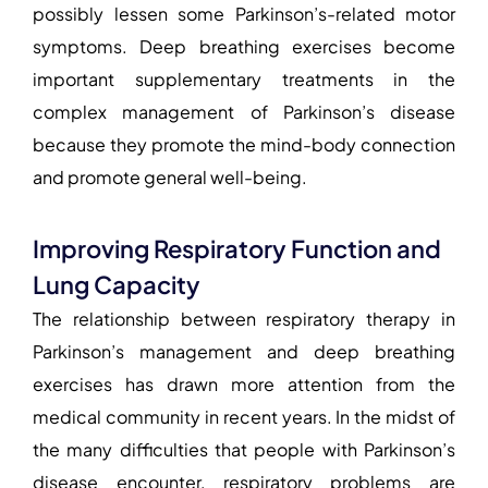
possibly lessen some Parkinson’s-related motor
symptoms. Deep breathing exercises become
important supplementary treatments in the
complex management of Parkinson’s disease
because they promote the mind-body connection
and promote general well-being.
Improving Respiratory Function and
Lung Capacity
The relationship between
respiratory therapy in
Parkinson’s management
and deep breathing
exercises has drawn more attention from the
medical community in recent years. In the midst of
the many difficulties that people with Parkinson’s
disease encounter, respiratory problems are