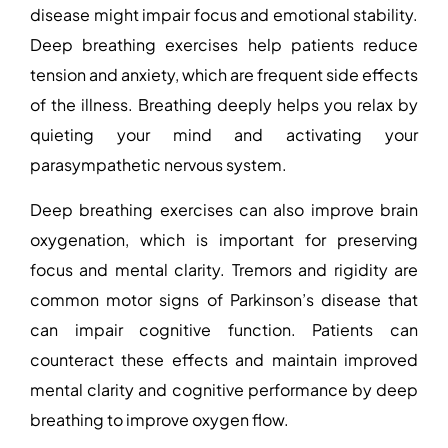
disease might impair focus and emotional stability.
Deep breathing exercises help patients reduce
tension and anxiety, which are frequent side effects
of the illness. Breathing deeply helps you relax by
quieting your mind and activating your
parasympathetic nervous system.
Deep breathing exercises can also improve brain
oxygenation, which is important for preserving
focus and mental clarity. Tremors and rigidity are
common motor signs of Parkinson’s disease that
can impair cognitive function. Patients can
counteract these effects and maintain improved
mental clarity and cognitive performance by deep
breathing to improve oxygen flow.