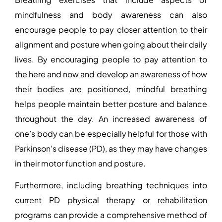
mindfulness and body awareness can also
encourage people to pay closer attention to their
alignment and posture when going about their daily
lives. By encouraging people to pay attention to
the here and now and develop an awareness of how
their bodies are positioned, mindful breathing
helps people maintain better posture and balance
throughout the day. An increased awareness of
one’s body can be especially helpful for those with
Parkinson’s disease (PD), as they may have changes
in their motor function and posture.
Furthermore, including breathing techniques into
current PD physical therapy or rehabilitation
programs can provide a comprehensive method of