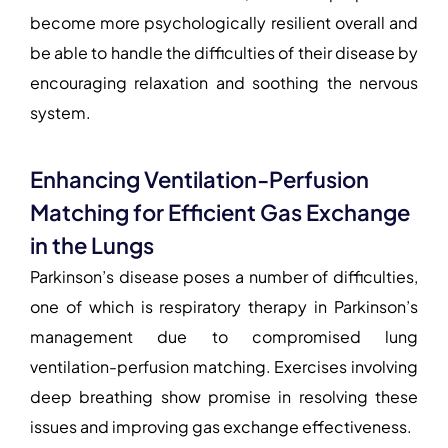
become more psychologically resilient overall and
be able to handle the difficulties of their disease by
encouraging relaxation and soothing the nervous
system.
Enhancing Ventilation-Perfusion
Matching for Efficient Gas Exchange
in the Lungs
Parkinson’s disease poses a number of difficulties,
one of which is
respiratory therapy in Parkinson’s
management
due to compromised lung
ventilation-perfusion matching. Exercises involving
deep breathing show promise in resolving these
issues and improving gas exchange effectiveness.