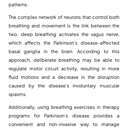
patterns.
The complex network of neurons that control both
breathing and movement is the link between the
two. deep breathing activates the vagus nerve,
which affects the Parkinson’s disease-affected
basal ganglia in the brain. According to this
approach, deliberate breathing may be able to
regulate motor circuit activity, resulting in more
fluid motions and a decrease in the disruption
caused by the disease’s involuntary muscular
spasms.
Additionally, using breathing exercises in therapy
programs for Parkinson’s disease provides a
convenient and non-invasive way to manage