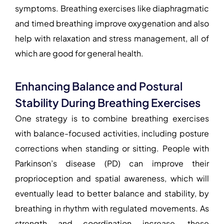
symptoms. Breathing exercises like diaphragmatic
and timed breathing improve oxygenation and also
help with relaxation and stress management, all of
which are good for general health.
Enhancing Balance and Postural
Stability During Breathing Exercises
One strategy is to combine breathing exercises
with balance-focused activities, including posture
corrections when standing or sitting. People with
Parkinson’s disease (PD) can improve their
proprioception and spatial awareness, which will
eventually lead to better balance and stability, by
breathing in rhythm with regulated movements. As
strength and coordination increase, these