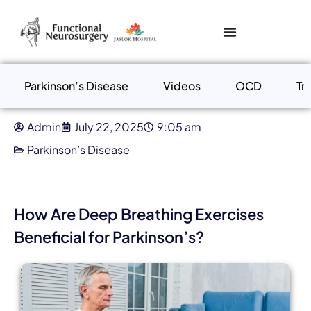
Parkinson’s Disease
Videos
OCD
Tr
Admin
July 22, 2025
9:05 am
Parkinson’s Disease
How Are Deep Breathing Exercises
Beneficial for Parkinson’s?