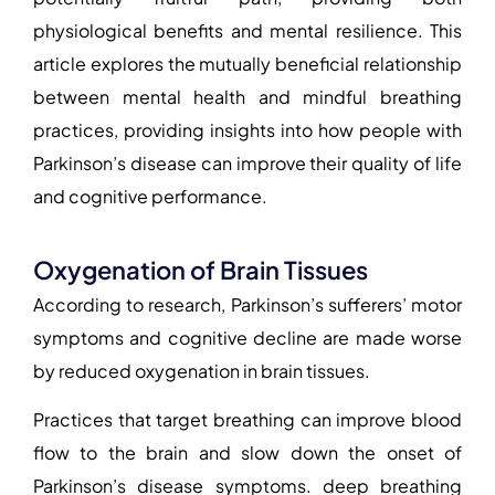
physiological benefits and mental resilience. This
article explores the mutually beneficial relationship
between mental health and mindful breathing
practices, providing insights into how people with
Parkinson’s disease can improve their quality of life
and cognitive performance.
Oxygenation of Brain Tissues
According to research, Parkinson’s sufferers’ motor
symptoms and cognitive decline are made worse
by reduced oxygenation in brain tissues.
Practices that target breathing can improve blood
flow to the brain and slow down the onset of
Parkinson’s disease symptoms. deep breathing