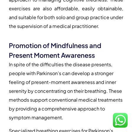
exercises are also affordable, easily obtainable,
and suitable for both solo and group practice under
the supervision of a medical practitioner.
Promotion of Mindfulness and
Present Moment Awareness
In spite of the difficulties the disease presents,
people with Parkinson’s can develop a stronger
feeling of present-moment awareness and inner
serenity by concentrating on their breathing. These
methods support conventional medical treatments
by providing a comprehensive approach to
symptom management.
Specialized breathing exercises for Parkinson’s