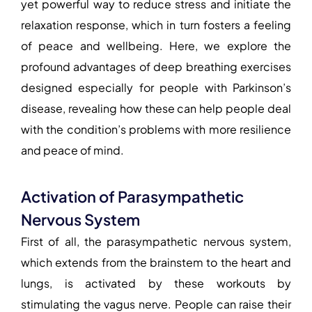
yet powerful way to reduce stress and initiate the
relaxation response, which in turn fosters a feeling
of peace and wellbeing. Here, we explore the
profound advantages of deep breathing exercises
designed especially for people with Parkinson’s
disease, revealing how these can help people deal
with the condition’s problems with more resilience
and peace of mind.
Activation of Parasympathetic
Nervous System
First of all, the parasympathetic nervous system,
which extends from the brainstem to the heart and
lungs, is activated by these workouts by
stimulating the vagus nerve. People can raise their