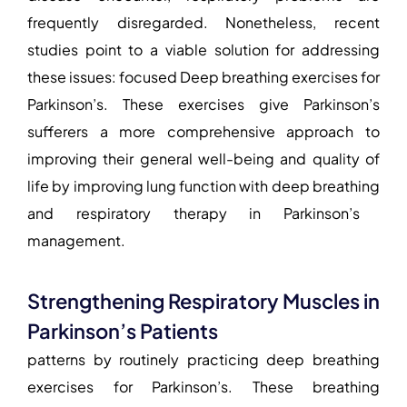
frequently disregarded. Nonetheless, recent
studies point to a viable solution for addressing
these issues: focused
Deep breathing exercises for
Parkinson’s
. These exercises give Parkinson’s
sufferers a more comprehensive approach to
improving their general well-being and quality of
life by
improving lung function with deep breathing
and
respiratory therapy in Parkinson’s
management
.
Strengthening Respiratory Muscles in
Parkinson’s Patients
patterns by routinely practicing deep
breathing
exercises for Parkinson’s
. These breathing