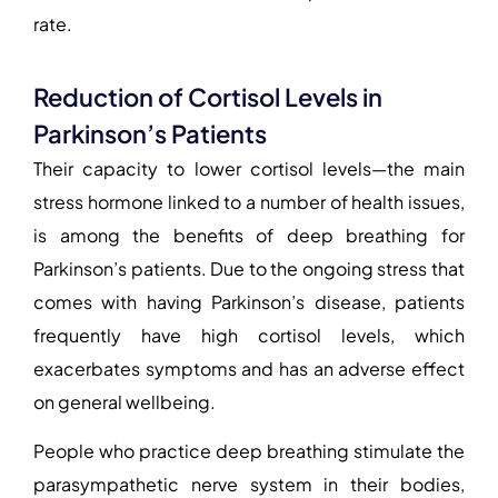
rate.
Reduction of Cortisol Levels in
Parkinson’s Patients
Their capacity to lower cortisol levels—the main
stress hormone linked to a number of health issues,
is among the
benefits of deep breathing for
Parkinson’s patients
. Due to the ongoing stress that
comes with having Parkinson’s disease, patients
frequently have high cortisol levels, which
exacerbates symptoms and has an adverse effect
on general wellbeing.
People who practice deep breathing stimulate the
parasympathetic nerve system in their bodies,