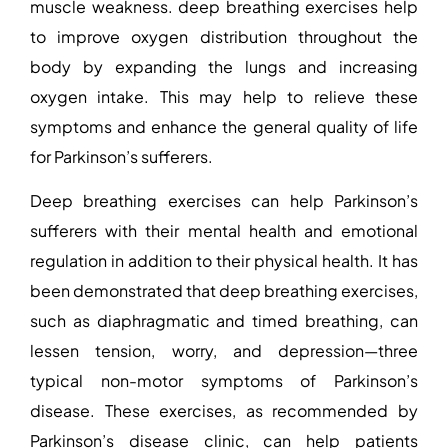
muscle weakness.
deep
breathing exercises help
to improve oxygen distribution throughout the
body by expanding the lungs and increasing
oxygen intake. This may help to relieve these
symptoms and enhance the general quality of life
for Parkinson’s sufferers.
Deep breathing exercises can help Parkinson’s
sufferers with their mental health and emotional
regulation in addition to their physical health. It has
been demonstrated that deep breathing exercises,
such as diaphragmatic and timed breathing, can
lessen tension, worry, and depression—three
typical non-motor symptoms of Parkinson’s
disease. These exercises, as recommended by
Parkinson’s disease clinic
, can help patients