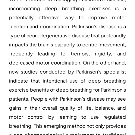
incorporating deep breathing exercises is a
potentially effective way to improve motor
function and coordination. Parkinson’s disease is a
type of neurodegenerative disease that profoundly
impacts the brain’s capacity to control movement,
frequently leading to tremors, rigidity, and
decreased motor coordination. On the other hand,
new studies conducted by Parkinson’s specialist
indicate that intentional use of deep breathing
exercise benefits of deep breathing for Parkinson’s
patients. People with Parkinson’s disease may see
gains in their overall quality of life, balance, and
motor control by learning to use regulated
breathing. This emerging method not only provides
a non-pharmacological supplement to traditional