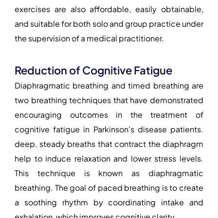
exercises are also affordable, easily obtainable,
and suitable for both solo and group practice under
the supervision of a medical practitioner.
Reduction of Cognitive Fatigue
Diaphragmatic breathing and timed breathing are
two breathing techniques that have demonstrated
encouraging outcomes in the treatment of
cognitive fatigue in Parkinson’s disease patients.
deep, steady breaths that contract the diaphragm
help to induce relaxation and lower stress levels.
This technique is known as diaphragmatic
breathing. The goal of paced breathing is to create
a soothing rhythm by coordinating intake and
exhalation, which improves cognitive clarity.