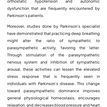
orthostatic hypotension and autonomic
dysfunction that are frequently encountered by
Parkinson’s patients.
Moreover, studies
done by
Parkinson’s specialist
have demonstrated that practicing deep breathing
might alter the ratio of sympathetic to
parasympathetic activity, favoring the latter.
Through stimulation of the parasympathetic
nervous system and inhibition of sympathetic
arousal, these activities can lessen the elevated
stress response that is frequently seen in
individuals with Parkinson’s disease. This change
toward parasympathetic dominance improves
general physiological homeostasis, encourages
relaxation, and decreases blood pressure and heart