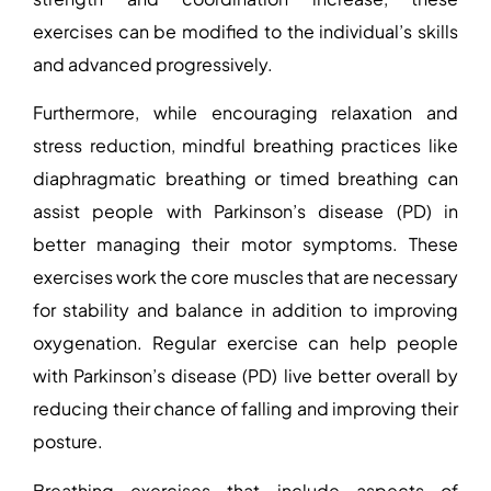
exercises can be modified to the individual’s skills
and advanced progressively.
Furthermore, while encouraging relaxation and
stress reduction, mindful breathing practices like
diaphragmatic breathing or timed breathing can
assist people with Parkinson’s disease (PD) in
better managing their motor symptoms. These
exercises work the core muscles that are necessary
for stability and balance in addition to improving
oxygenation. Regular exercise can help people
with Parkinson’s disease (PD) live better overall by
reducing their chance of falling and improving their
posture.
Breathing exercises that include aspects of