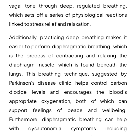
vagal tone through deep, regulated breathing,
which sets off a series of physiological reactions
linked to stress relief and relaxation.
Additionally, practicing deep breathing makes it
easier to perform diaphragmatic breathing, which
is the process of contracting and relaxing the
diaphragm muscle, which is found beneath the
lungs. This breathing technique,
suggested by
Parkinson’s disease clinic
, helps control carbon
dioxide levels and encourages the blood’s
appropriate oxygenation, both of which can
support feelings of peace and wellbeing.
Furthermore, diaphragmatic breathing can help
with dysautonomia symptoms including