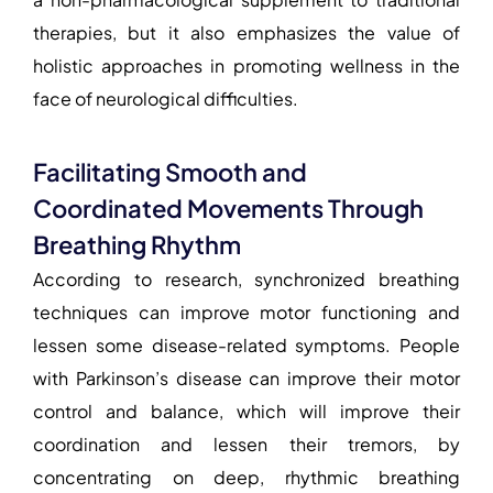
therapies, but it also emphasizes the value of
holistic approaches in promoting wellness in the
face of neurological difficulties.
Facilitating Smooth and
Coordinated Movements Through
Breathing Rhythm
According to research, synchronized breathing
techniques can improve motor functioning and
lessen some disease-related symptoms. People
with Parkinson’s disease can improve their motor
control and balance, which will improve their
coordination and lessen their tremors, by
concentrating on deep, rhythmic breathing