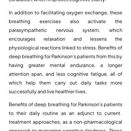
In addition to facilitating oxygen exchange, these
breathing exercises also activate the
parasympathetic nervous system, which
encourages relaxation and lessens the
physiological reactions linked to stress.
Benefits of
deep breathing for Parkinson’s patients
from this by
having greater mental endurance, a longer
attention span, and less cognitive fatigue, all of
which help them carry out daily tasks more
successfully and live healthier lives.
Benefits of deep breathing for Parkinson’s patients
to their daily routine as an adjunct to current
treatment approaches, as a non-pharmacological
approach to managing cognitive tiredness. These