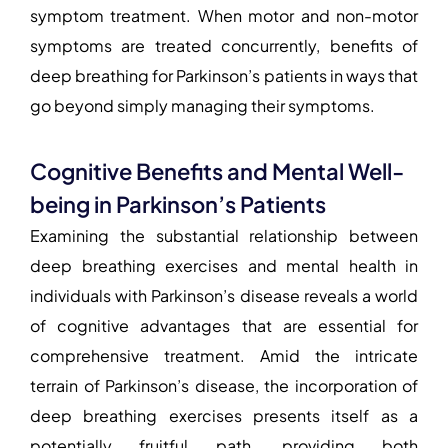
symptom treatment. When motor and non-motor
symptoms are treated concurrently, benefits of
deep breathing for Parkinson’s patients in ways that
go beyond simply managing their symptoms.
Cognitive Benefits and Mental Well-
being in Parkinson’s Patients
Examining the substantial relationship between
deep breathing exercises and mental health in
individuals with Parkinson’s disease reveals a world
of cognitive advantages that are essential for
comprehensive treatment. Amid the intricate
terrain of Parkinson’s disease, the incorporation of
deep breathing exercises presents itself as a
potentially fruitful path, providing both