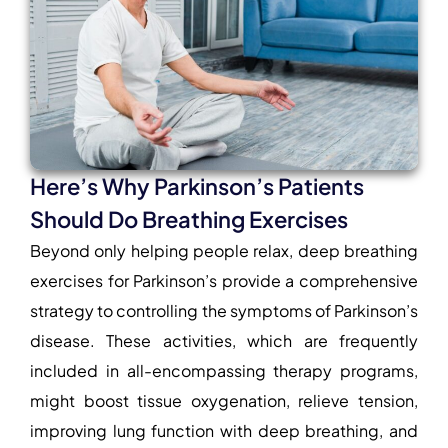
Here’s Why Parkinson’s Patients
Should Do Breathing Exercises
Beyond only helping people relax,
deep breathing
exercises for Parkinson’s
provide a comprehensive
strategy to controlling the symptoms of Parkinson’s
disease. These activities, which are frequently
included in all-encompassing therapy programs,
might boost tissue oxygenation, relieve tension,
improving lung function with deep breathing
, and