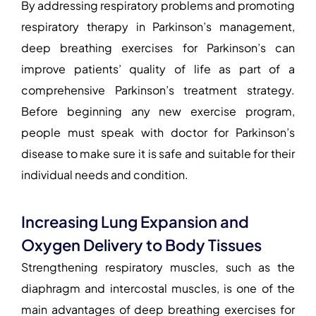
By addressing respiratory problems and promoting
respiratory therapy in Parkinson’s management
,
deep
breathing exercises for Parkinson’s
can
improve patients’ quality of life as part of a
comprehensive Parkinson’s treatment strategy.
Before beginning any new exercise program,
people must speak with
doctor for Parkinson’s
disease
to make sure it is safe and suitable for their
individual needs and condition.
Increasing Lung Expansion and
Oxygen Delivery to Body Tissues
Strengthening respiratory muscles, such as the
diaphragm and intercostal muscles, is one of the
main advantages of deep
breathing exercises for