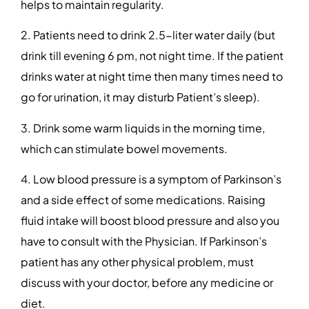
helps to maintain regularity.
2. Patients need to drink 2.5-liter water daily (but
drink till evening 6 pm, not night time. If the patient
drinks water at night time then many times need to
go for urination, it may disturb Patient’s sleep).
3. Drink some warm liquids in the morning time,
which can stimulate bowel movements.
4. Low blood pressure is a symptom of Parkinson’s
and a side effect of some medications. Raising
fluid intake will boost blood pressure and also you
have to consult with the Physician. If Parkinson’s
patient has any other physical problem, must
discuss with your doctor, before any medicine or
diet.