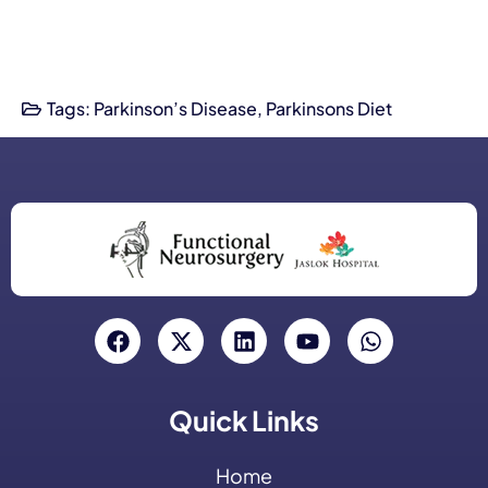
Tags:
Parkinson’s Disease
,
Parkinsons Diet
Quick Links
Home