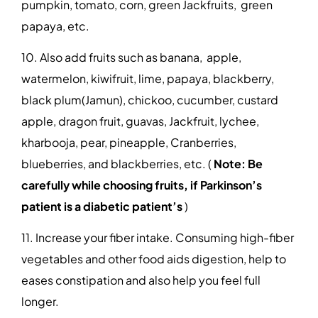
pumpkin, tomato, corn, green Jackfruits, green
papaya, etc.
10. Also add fruits such as banana, apple,
watermelon, kiwifruit, lime, papaya, blackberry,
black plum(Jamun), chickoo, cucumber, custard
apple, dragon fruit, guavas, Jackfruit, lychee,
kharbooja, pear, pineapple, Cranberries,
blueberries, and blackberries, etc. (
Note: Be
carefully while choosing fruits, if Parkinson’s
patient is a diabetic patient’s
)
11. Increase your fiber intake. Consuming high-fiber
vegetables and other food aids digestion, help to
eases constipation and also help you feel full
longer.