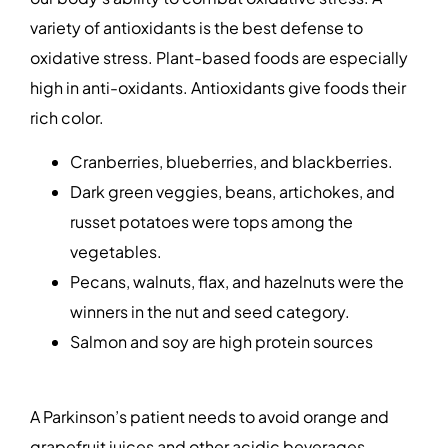
variety of antioxidants is the best defense to
oxidative stress. Plant-based foods are especially
high in anti-oxidants. Antioxidants give foods their
rich color.
Cranberries, blueberries, and blackberries.
Dark green veggies, beans, artichokes, and
russet potatoes were tops among the
vegetables.
Pecans, walnuts, flax, and hazelnuts were the
winners in the nut and seed category.
Salmon and soy are high protein sources
A Parkinson’s patient needs to avoid orange and
grapefruit juices and other acidic beverages.