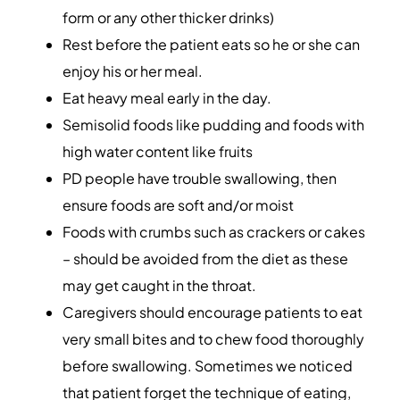
form or any other thicker drinks)
Rest before the patient eats so he or she can
enjoy his or her meal.
Eat heavy meal early in the day.
Semisolid foods like pudding and foods with
high water content like fruits
PD people have trouble swallowing, then
ensure foods are soft and/or moist
Foods with crumbs such as crackers or cakes
– should be avoided from the diet as these
may get caught in the throat.
Caregivers should encourage patients to eat
very small bites and to chew food thoroughly
before swallowing. Sometimes we noticed
that patient forget the technique of eating,