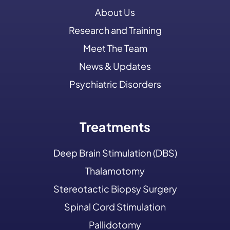
About Us
Research and Training
Meet The Team
News & Updates
Psychiatric Disorders
Treatments
Deep Brain Stimulation (DBS)
Thalamotomy
Stereotactic Biopsy Surgery
Spinal Cord Stimulation
Pallidotomy