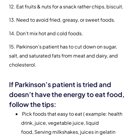
12. Eat fruits & nuts for a snack rather chips, biscuit.
13. Need to avoid fried, greasy, or sweet foods.
14. Don’t mix hot and cold foods.
15. Parkinson’s patient has to cut down on sugar,
salt, and saturated fats from meat and dairy, and
cholesterol.
If Parkinson’s patient is tried and
doesn’t have the energy to eat food,
follow the tips:
Pick foods that easy to eat ( example: health
drink, juice, vegetable juice, liquid
food, Serving milkshakes, juices in gelatin