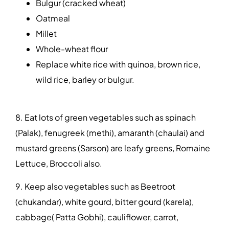
Bulgur (cracked wheat)
Oatmeal
Millet
Whole-wheat flour
Replace white rice with quinoa, brown rice,
wild rice, barley or bulgur.
8. Eat lots of green vegetables such as spinach
(Palak), fenugreek (methi), amaranth (chaulai) and
mustard greens (Sarson) are leafy greens, Romaine
Lettuce, Broccoli also.
9. Keep also vegetables such as Beetroot
(chukandar), white gourd, bitter gourd (karela),
cabbage( Patta Gobhi), cauliflower, carrot,