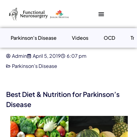
Parkinson’s Disease
Videos
OCD
Tr
Admin
April 5, 2019
6:07 pm
Parkinson’s Disease
Best Diet & Nutrition for Parkinson’s
Disease