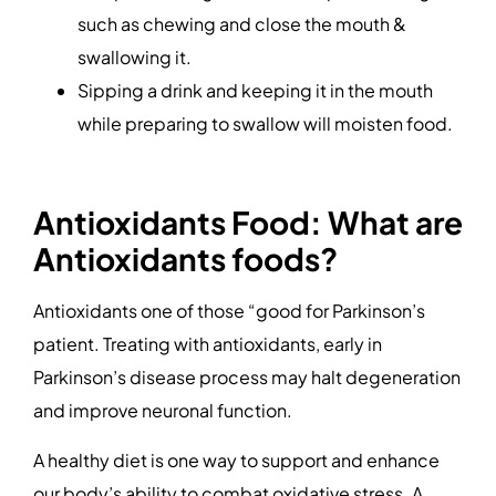
such as chewing and close the mouth &
swallowing it.
Sipping a drink and keeping it in the mouth
while preparing to swallow will moisten food.
Antioxidants Food: What are
Antioxidants foods?
Antioxidants one of those “good for Parkinson’s
patient. Treating with antioxidants, early in
Parkinson’s disease process may halt degeneration
and improve neuronal function.
A healthy diet is one way to support and enhance
our body’s ability to combat oxidative stress. A