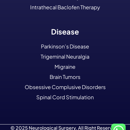
Intrathecal Baclofen Therapy
Disease
Parkinson’s Disease
Trigeminal Neuralgia
Migraine
Brain Tumors
Obsessive Complusive Disorders
Spinal Cord Stimulation
© 2025 Neurological Surgery. All Right Reserved.