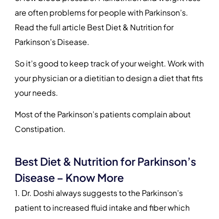
are often problems for people with Parkinson’s.
Read the full article Best Diet & Nutrition for
Parkinson’s Disease.
So it’s good to keep track of your weight. Work with
your physician or a dietitian to design a diet that fits
your needs.
Most of the Parkinson’s patients complain about
Constipation.
Best Diet & Nutrition for Parkinson’s
Disease – Know More
1. Dr. Doshi always suggests to the Parkinson’s
patient to increased fluid intake and fiber which