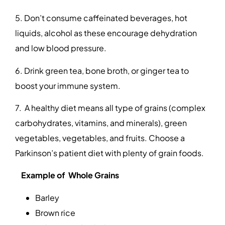
5. Don’t consume caffeinated beverages, hot
liquids, alcohol as these encourage dehydration
and low blood pressure.
6. Drink green tea, bone broth, or ginger tea to
boost your immune system.
7. A healthy diet means all type of grains (complex
carbohydrates, vitamins, and minerals), green
vegetables, vegetables, and fruits. Choose a
Parkinson’s patient diet with plenty of grain foods.
Example of Whole Grains
Barley
Brown rice