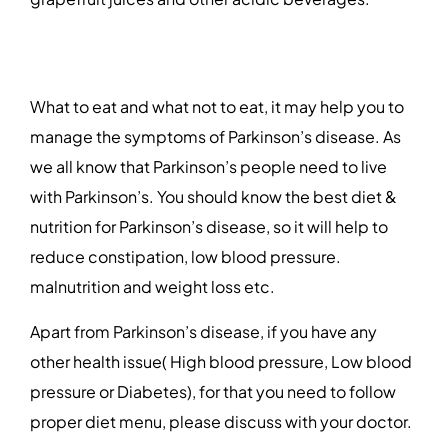
What to eat and what not to eat, it may help you to
manage the symptoms of Parkinson’s disease. As
we all know that Parkinson’s people need to live
with Parkinson’s. You should know the best diet &
nutrition for Parkinson’s disease, so it will help to
reduce constipation, low blood pressure.
malnutrition and weight loss etc.
Apart from Parkinson’s disease, if you have any
other health issue( High blood pressure, Low blood
pressure or Diabetes), for that you need to follow
proper diet menu, please discuss with your doctor.