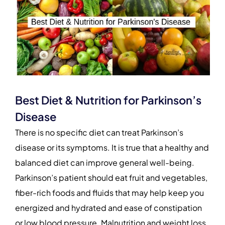
Best Diet & Nutrition for Parkinson’s
Disease
There is no specific diet can treat Parkinson’s
disease or its symptoms. It is true that a healthy and
balanced diet can improve general well-being.
Parkinson’s patient should eat fruit and vegetables,
fiber-rich foods and fluids that may help keep you
energized and hydrated and ease of constipation
or low blood pressure. Malnutrition and weight loss