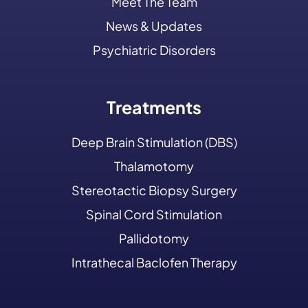
Meet The Team
News & Updates
Psychiatric Disorders
Treatments
Deep Brain Stimulation (DBS)
Thalamotomy
Stereotactic Biopsy Surgery
Spinal Cord Stimulation
Pallidotomy
Intrathecal Baclofen Therapy