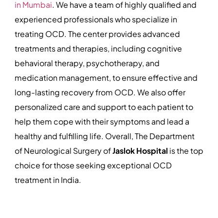
in Mumbai
. We have a team of highly qualified and
experienced professionals who specialize in
treating OCD. The center provides advanced
treatments and therapies, including cognitive
behavioral therapy, psychotherapy, and
medication management, to ensure effective and
long-lasting recovery from OCD. We also offer
personalized care and support to each patient to
help them cope with their symptoms and lead a
healthy and fulfilling life. Overall, The Department
of Neurological Surgery of
Jaslok Hospital
is the top
choice for those seeking exceptional OCD
treatment in India.