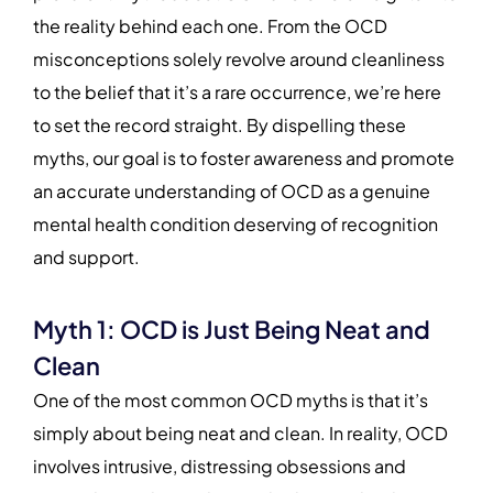
the reality behind each one. From the OCD
misconceptions solely revolve around cleanliness
to the belief that it’s a rare occurrence, we’re here
to set the record straight. By dispelling these
myths, our goal is to foster awareness and promote
an accurate understanding of OCD as a genuine
mental health condition deserving of recognition
and support.
Myth 1: OCD is Just Being Neat and
Clean
One of the most common OCD myths is that it’s
simply about being neat and clean. In reality, OCD
involves intrusive, distressing obsessions and