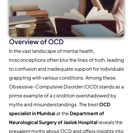
Overview of OCD
In the vast landscape of mental health,
misconceptions often blur the lines of truth, leading
to confusion and inadequate support for individuals
grappling with various conditions. Among these,
Obsessive-Compulsive Disorder (OCD) stands as a
prime example of a condition overshadowed by
myths and misunderstandings. The best
OCD
specialist in Mumbai
at the
Department of
Neurological Surgery of Jaslok
Hospital
reveals the
prevalent myths about OCD and offers insights into