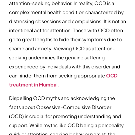
attention-seeking behavior. In reality, OCD is a
complex mental health condition characterized by
distressing obsessions and compulsions. It is not an
intentional act for attention. Those with OCD often
go to great lengths to hide their symptoms due to
shame and anxiety. Viewing OCD as attention-
seeking undermines the genuine suffering
experienced by individuals with this disorder and
can hinder them from seeking appropriate
OCD
treatment in Mumbai
.
Dispelling OCD myths and acknowledging the
facts about Obsessive-Compulsive Disorder
(OCD) is crucial for promoting understanding and
support. While myths like OCD being a personality
quirk or attention-seeking behavior persist, the