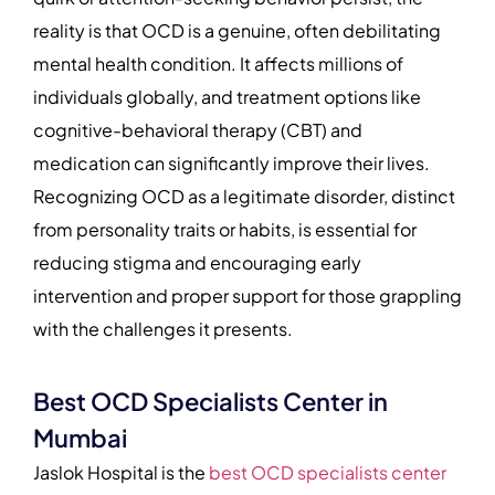
reality is that OCD is a genuine, often debilitating
mental health condition. It affects millions of
individuals globally, and treatment options like
cognitive-behavioral therapy (CBT) and
medication can significantly improve their lives.
Recognizing OCD as a legitimate disorder, distinct
from personality traits or habits, is essential for
reducing stigma and encouraging early
intervention and proper support for those grappling
with the challenges it presents.
Best OCD Specialists Center in
Mumbai
Jaslok Hospital is the
best OCD specialists center