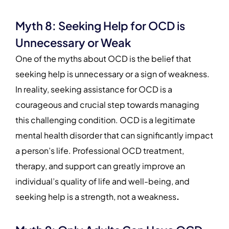
Myth 8: Seeking Help for OCD is
Unnecessary or Weak
One of the myths about OCD is the belief that
seeking help is unnecessary or a sign of weakness.
In reality, seeking assistance for OCD is a
courageous and crucial step towards managing
this challenging condition. OCD is a legitimate
mental health disorder that can significantly impact
a person’s life. Professional OCD treatment,
therapy, and support can greatly improve an
individual’s quality of life and well-being, and
seeking help is a strength, not a weakness
.