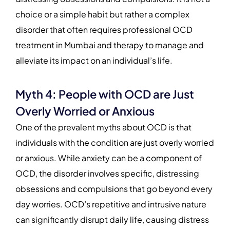
choice or a simple habit but rather a complex
disorder that often requires professional OCD
treatment in Mumbai and therapy to manage and
alleviate its impact on an individual’s life.
Myth 4: People with OCD are Just
Overly Worried or Anxious
One of the prevalent myths about OCD is that
individuals with the condition are just overly worried
or anxious. While anxiety can be a component of
OCD, the disorder involves specific, distressing
obsessions and compulsions that go beyond every
day worries. OCD’s repetitive and intrusive nature
can significantly disrupt daily life, causing distress