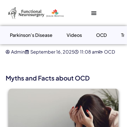
Parkinson’s Disease
Videos
OCD
Tr
Admin
September 16, 2025
11:08 am
OCD
Myths and Facts about OCD