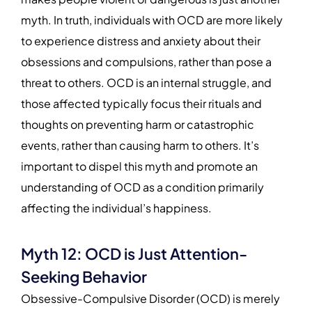
myth. In truth, individuals with OCD are more likely
to experience distress and anxiety about their
obsessions and compulsions, rather than pose a
threat to others. OCD is an internal struggle, and
those affected typically focus their rituals and
thoughts on preventing harm or catastrophic
events, rather than causing harm to others. It’s
important to dispel this myth and promote an
understanding of OCD as a condition primarily
affecting the individual’s happiness.
Myth 12: OCD is Just Attention-
Seeking Behavior
Obsessive-Compulsive Disorder (OCD) is merely