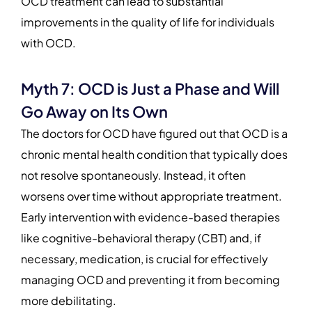
OCD treatment can lead to substantial
improvements in the quality of life for individuals
with OCD.
Myth 7: OCD is Just a Phase and Will
Go Away on Its Own
The doctors for OCD have figured out that OCD is a
chronic mental health condition that typically does
not resolve spontaneously. Instead, it often
worsens over time without appropriate treatment.
Early intervention with evidence-based therapies
like cognitive-behavioral therapy (CBT) and, if
necessary, medication, is crucial for effectively
managing OCD and preventing it from becoming
more debilitating.