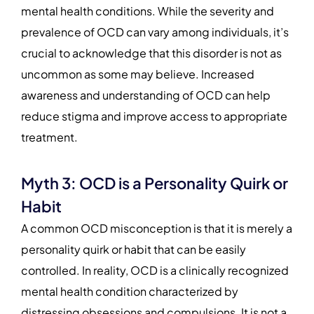
mental health conditions. While the severity and
prevalence of OCD can vary among individuals, it’s
crucial to acknowledge that this disorder is not as
uncommon as some may believe. Increased
awareness and understanding of OCD can help
reduce stigma and improve access to appropriate
treatment.
Myth 3: OCD is a Personality Quirk or
Habit
A common OCD misconception is that it is merely a
personality quirk or habit that can be easily
controlled. In reality, OCD is a clinically recognized
mental health condition characterized by
distressing obsessions and compulsions. It is not a