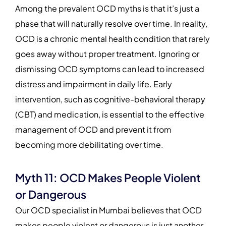
Among the prevalent OCD myths is that it’s just a
phase that will naturally resolve over time. In reality,
OCD is a chronic mental health condition that rarely
goes away without proper treatment. Ignoring or
dismissing OCD symptoms can lead to increased
distress and impairment in daily life. Early
intervention, such as cognitive-behavioral therapy
(CBT) and medication, is essential to the effective
management of OCD and prevent it from
becoming more debilitating over time.
Myth 11: OCD Makes People Violent
or Dangerous
Our OCD specialist in Mumbai believes that OCD
makes people violent or dangerous is just another