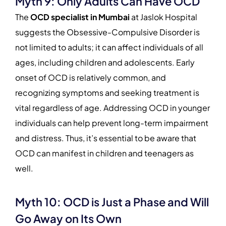
Myth 9: Only Adults Can Have OCD
The
OCD specialist in Mumbai
at Jaslok Hospital
suggests the Obsessive-Compulsive Disorder is
not limited to adults; it can affect individuals of all
ages, including children and adolescents. Early
onset of OCD is relatively common, and
recognizing symptoms and seeking treatment is
vital regardless of age. Addressing OCD in younger
individuals can help prevent long-term impairment
and distress. Thus, it’s essential to be aware that
OCD can manifest in children and teenagers as
well.
Myth 10: OCD is Just a Phase and Will
Go Away on Its Own