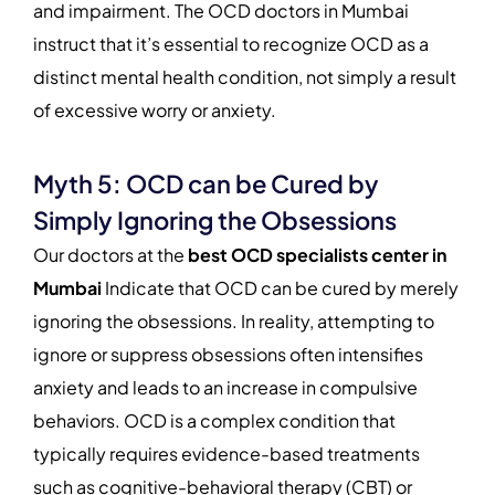
and impairment. The OCD doctors in Mumbai
instruct that it’s essential to recognize OCD as a
distinct mental health condition, not simply a result
of excessive worry or anxiety.
Myth 5: OCD can be Cured by
Simply Ignoring the Obsessions
Our doctors at the
best OCD specialists center in
Mumbai
Indicate that OCD can be cured by merely
ignoring the obsessions. In reality, attempting to
ignore or suppress obsessions often intensifies
anxiety and leads to an increase in compulsive
behaviors. OCD is a complex condition that
typically requires evidence-based treatments
such as cognitive-behavioral therapy (CBT) or