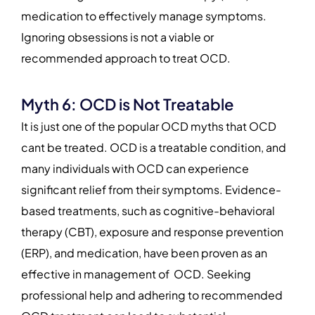
medication to effectively manage symptoms.
Ignoring obsessions is not a viable or
recommended approach to treat OCD.
Myth 6: OCD is Not Treatable
It is just one of the popular OCD myths that OCD
cant be treated. OCD is a treatable condition, and
many individuals with OCD can experience
significant relief from their symptoms. Evidence-
based treatments, such as cognitive-behavioral
therapy (CBT), exposure and response prevention
(ERP), and medication, have been proven as an
effective in management of OCD. Seeking
professional help and adhering to recommended