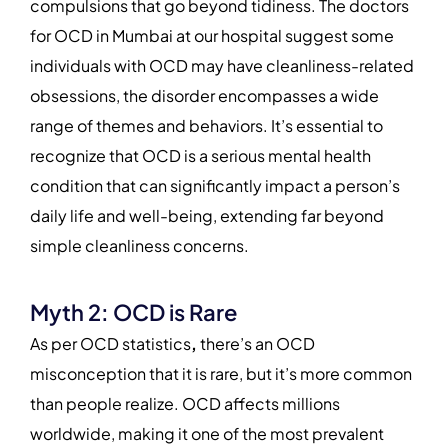
compulsions that go beyond tidiness. The doctors
for OCD in Mumbai at our hospital suggest some
individuals with OCD may have cleanliness-related
obsessions, the disorder encompasses a wide
range of themes and behaviors. It’s essential to
recognize that OCD is a serious mental health
condition that can significantly impact a person’s
daily life and well-being, extending far beyond
simple cleanliness concerns.
Myth 2: OCD is Rare
As per OCD statistics
,
there’s an OCD
misconception that it is rare, but it’s more common
than people realize. OCD affects millions
worldwide, making it one of the most prevalent