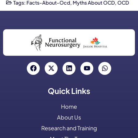
Tags:
Facts-About-Ocd
,
Myths About OCD
,
OCD
Quick Links
Home
About Us
Research and Training