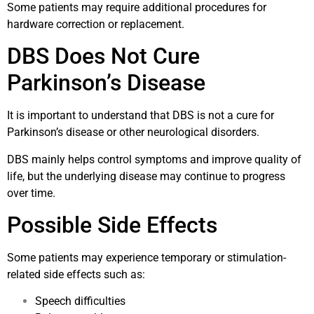
Some patients may require additional procedures for
hardware correction or replacement.
DBS Does Not Cure
Parkinson’s Disease
It is important to understand that DBS is not a cure for
Parkinson’s disease or other neurological disorders.
DBS mainly helps control symptoms and improve quality of
life, but the underlying disease may continue to progress
over time.
Possible Side Effects
Some patients may experience temporary or stimulation-
related side effects such as:
Speech difficulties