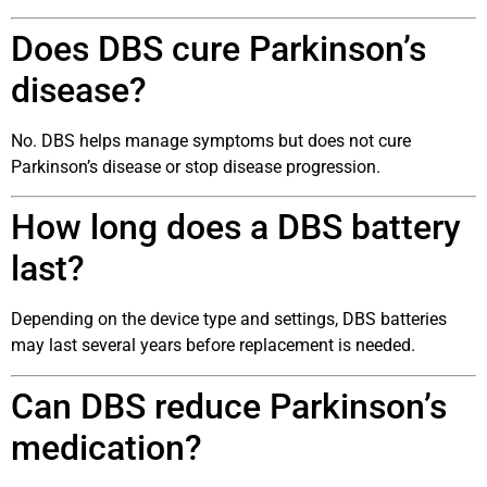
Does DBS cure Parkinson’s
disease?
No. DBS helps manage symptoms but does not cure
Parkinson’s disease or stop disease progression.
How long does a DBS battery
last?
Depending on the device type and settings, DBS batteries
may last several years before replacement is needed.
Can DBS reduce Parkinson’s
medication?