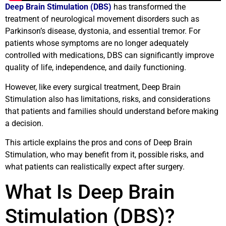
Deep Brain Stimulation (DBS)
has transformed the
treatment of neurological movement disorders such as
Parkinson’s disease, dystonia, and essential tremor. For
patients whose symptoms are no longer adequately
controlled with medications, DBS can significantly improve
quality of life, independence, and daily functioning.
However, like every surgical treatment, Deep Brain
Stimulation also has limitations, risks, and considerations
that patients and families should understand before making
a decision.
This article explains the pros and cons of Deep Brain
Stimulation, who may benefit from it, possible risks, and
what patients can realistically expect after surgery.
What Is Deep Brain
Stimulation (DBS)?