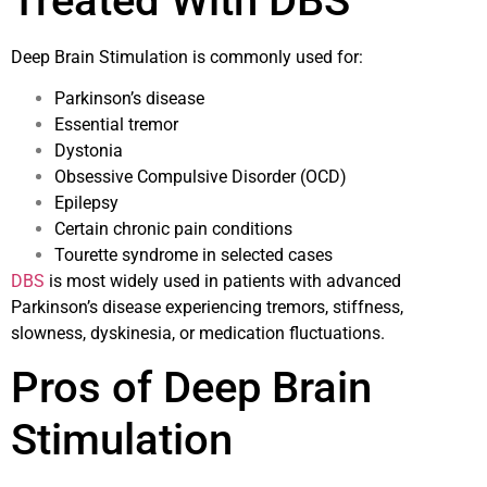
Treated With DBS
Deep Brain Stimulation is commonly used for:
Parkinson’s disease
Essential tremor
Dystonia
Obsessive Compulsive Disorder (OCD)
Epilepsy
Certain chronic pain conditions
Tourette syndrome in selected cases
DBS
is most widely used in patients with advanced
Parkinson’s disease experiencing tremors, stiffness,
slowness, dyskinesia, or medication fluctuations.
Pros of Deep Brain
Stimulation