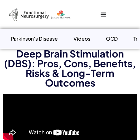
Parkinson’s Disease
Videos
OCD
Tr
Deep Brain Stimulation
(DBS): Pros, Cons, Benefits,
Risks & Long-Term
Outcomes