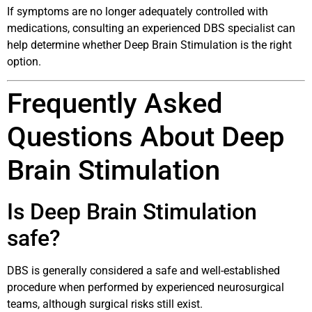
If symptoms are no longer adequately controlled with
medications, consulting an experienced DBS specialist can
help determine whether Deep Brain Stimulation is the right
option.
Frequently Asked
Questions About Deep
Brain Stimulation
Is Deep Brain Stimulation
safe?
DBS is generally considered a safe and well-established
procedure when performed by experienced neurosurgical
teams, although surgical risks still exist.