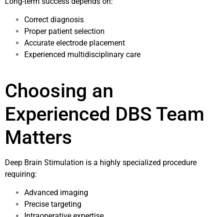
Long-term success depends on:
Correct diagnosis
Proper patient selection
Accurate electrode placement
Experienced multidisciplinary care
Choosing an
Experienced DBS Team
Matters
Deep Brain Stimulation is a highly specialized procedure
requiring:
Advanced imaging
Precise targeting
Intraoperative expertise