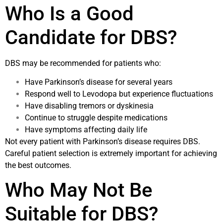
Who Is a Good
Candidate for DBS?
DBS may be recommended for patients who:
Have Parkinson’s disease for several years
Respond well to Levodopa but experience fluctuations
Have disabling tremors or dyskinesia
Continue to struggle despite medications
Have symptoms affecting daily life
Not every patient with Parkinson’s disease requires DBS.
Careful patient selection is extremely important for achieving
the best outcomes.
Who May Not Be
Suitable for DBS?