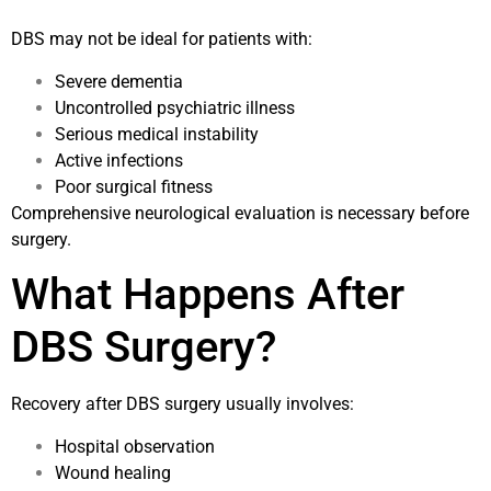
DBS may not be ideal for patients with:
Severe dementia
Uncontrolled psychiatric illness
Serious medical instability
Active infections
Poor surgical fitness
Comprehensive neurological evaluation is necessary before
surgery.
What Happens After
DBS Surgery?
Recovery after DBS surgery usually involves:
Hospital observation
Wound healing