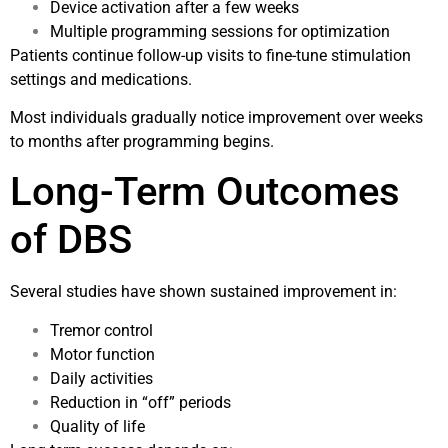
Device activation after a few weeks
Multiple programming sessions for optimization
Patients continue follow-up visits to fine-tune stimulation
settings and medications.
Most individuals gradually notice improvement over weeks
to months after programming begins.
Long-Term Outcomes
of DBS
Several studies have shown sustained improvement in:
Tremor control
Motor function
Daily activities
Reduction in “off” periods
Quality of life