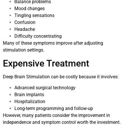
Balance problems
Mood changes
Tingling sensations
Confusion
Headache
Difficulty concentrating
Many of these symptoms improve after adjusting
stimulation settings.
Expensive Treatment
Deep Brain Stimulation can be costly because it involves:
Advanced surgical technology
Brain implants
Hospitalization
Long-term programming and follow-up
However, many patients consider the improvement in
independence and symptom control worth the investment.