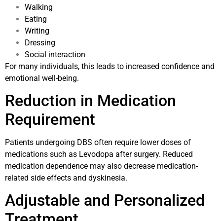
Walking
Eating
Writing
Dressing
Social interaction
For many individuals, this leads to increased confidence and
emotional well-being.
Reduction in Medication
Requirement
Patients undergoing DBS often require lower doses of
medications such as Levodopa after surgery. Reduced
medication dependence may also decrease medication-
related side effects and dyskinesia.
Adjustable and Personalized
Treatment