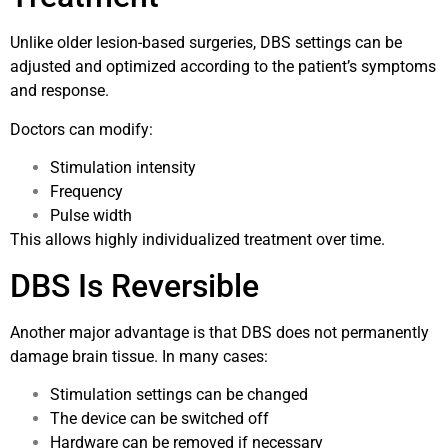
Unlike older lesion-based surgeries, DBS settings can be
adjusted and optimized according to the patient’s symptoms
and response.
Doctors can modify:
Stimulation intensity
Frequency
Pulse width
This allows highly individualized treatment over time.
DBS Is Reversible
Another major advantage is that DBS does not permanently
damage brain tissue. In many cases:
Stimulation settings can be changed
The device can be switched off
Hardware can be removed if necessary