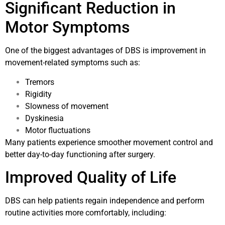
Significant Reduction in
Motor Symptoms
One of the biggest advantages of DBS is improvement in
movement-related symptoms such as:
Tremors
Rigidity
Slowness of movement
Dyskinesia
Motor fluctuations
Many patients experience smoother movement control and
better day-to-day functioning after surgery.
Improved Quality of Life
DBS can help patients regain independence and perform
routine activities more comfortably, including: