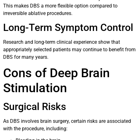
This makes DBS a more flexible option compared to
irreversible ablative procedures.
Long-Term Symptom Control
Research and long-term clinical experience show that
appropriately selected patients may continue to benefit from
DBS for many years.
Cons of Deep Brain
Stimulation
Surgical Risks
As DBS involves brain surgery, certain risks are associated
with the procedure, including: