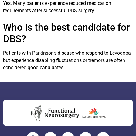
Yes. Many patients experience reduced medication
requirements after successful DBS surgery.
Who is the best candidate for
DBS?
Patients with Parkinson’s disease who respond to Levodopa
but experience disabling fluctuations or tremors are often
considered good candidates.