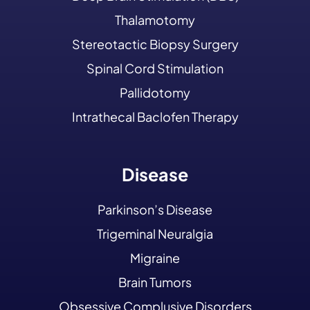
Thalamotomy
Stereotactic Biopsy Surgery
Spinal Cord Stimulation
Pallidotomy
Intrathecal Baclofen Therapy
Disease
Parkinson’s Disease
Trigeminal Neuralgia
Migraine
Brain Tumors
Obsessive Complusive Disorders