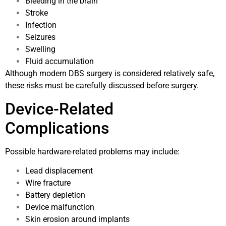
Bleeding in the brain
Stroke
Infection
Seizures
Swelling
Fluid accumulation
Although modern DBS surgery is considered relatively safe,
these risks must be carefully discussed before surgery.
Device-Related
Complications
Possible hardware-related problems may include:
Lead displacement
Wire fracture
Battery depletion
Device malfunction
Skin erosion around implants