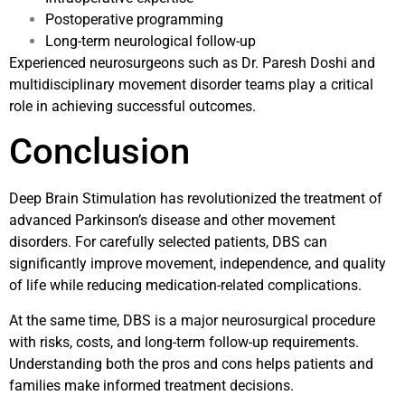
Postoperative programming
Long-term neurological follow-up
Experienced neurosurgeons such as
Dr. Paresh Doshi
and
multidisciplinary movement disorder teams play a critical
role in achieving successful outcomes.
Conclusion
Deep Brain Stimulation has revolutionized the treatment of
advanced Parkinson’s disease and other movement
disorders. For carefully selected patients, DBS can
significantly improve movement, independence, and quality
of life while reducing medication-related complications.
At the same time, DBS is a major neurosurgical procedure
with risks, costs, and long-term follow-up requirements.
Understanding both the pros and cons helps patients and
families make informed treatment decisions.