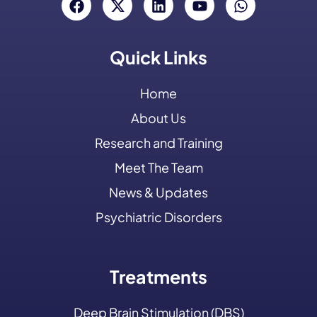
Quick Links
Home
About Us
Research and Training
Meet The Team
News & Updates
Psychiatric Disorders
Treatments
Deep Brain Stimulation (DBS)