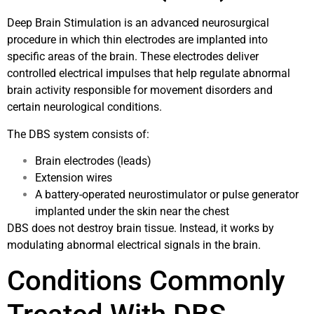
Deep Brain Stimulation is an advanced neurosurgical
procedure in which thin electrodes are implanted into
specific areas of the brain. These electrodes deliver
controlled electrical impulses that help regulate abnormal
brain activity responsible for movement disorders and
certain neurological conditions.
The DBS system consists of:
Brain electrodes (leads)
Extension wires
A battery-operated neurostimulator or pulse generator
implanted under the skin near the chest
DBS does not destroy brain tissue. Instead, it works by
modulating abnormal electrical signals in the brain.
Conditions Commonly